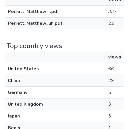
Perrett_Matthew_r.pdf
337
Perrett_Matthew_uh.pdf
22
Top country views
views
United States
66
China
29
Germany
5
United Kingdom
3
Japan
3
Benin
1