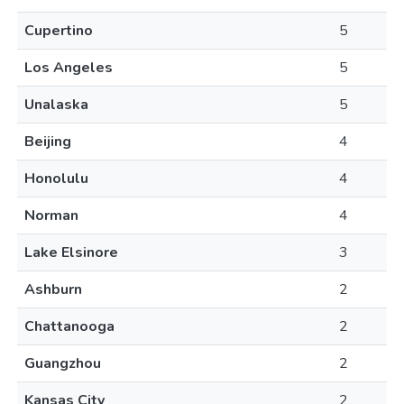
Cupertino
5
Los Angeles
5
Unalaska
5
Beijing
4
Honolulu
4
Norman
4
Lake Elsinore
3
Ashburn
2
Chattanooga
2
Guangzhou
2
Kansas City
2