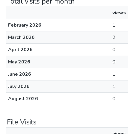
Total visits per month
views
February 2026
1
March 2026
2
April 2026
0
May 2026
0
June 2026
1
July 2026
1
August 2026
0
File Visits
views