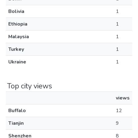
Bolivia
1
Ethiopia
1
Malaysia
1
Turkey
1
Ukraine
1
Top city views
views
Buffalo
12
Tianjin
9
Shenzhen
8