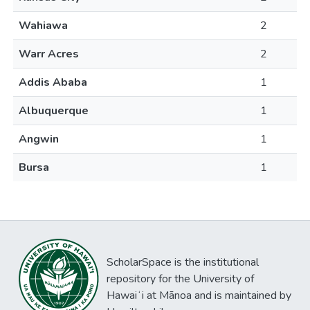
Wahiawa
2
Warr Acres
2
Addis Ababa
1
Albuquerque
1
Angwin
1
Bursa
1
ScholarSpace is the institutional
repository for the University of
Hawaiʻi at Mānoa and is maintained by