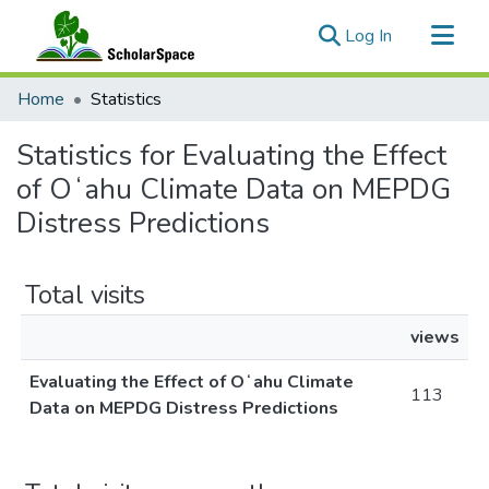
(current)
Log In
Communities & Collections
Home
Statistics
All of ScholarSpace
Statistics for Evaluating the Effect
of Oʻahu Climate Data on MEPDG
Distress Predictions
Total visits
views
Evaluating the Effect of Oʻahu Climate
113
Data on MEPDG Distress Predictions