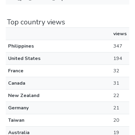
Top country views
views
Philippines
347
United States
194
France
32
Canada
31
New Zealand
22
Germany
21
Taiwan
20
Australia
19