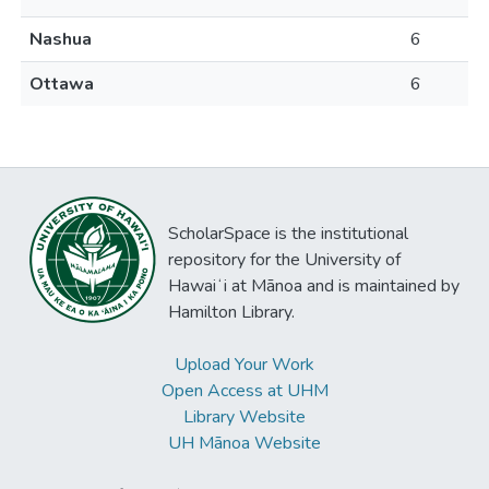
Nashua
6
Ottawa
6
ScholarSpace is the institutional
repository for the University of
Hawaiʻi at Mānoa and is maintained by
Hamilton Library.
Upload Your Work
Open Access at UHM
Library Website
UH Mānoa Website