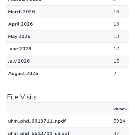
March 2026
16
April 2026
19
May 2026
13
June 2026
10
July 2026
15
August 2026
2
File Visits
views
uhm_phd_6613711_r.pdf
5924
uhm_phd_6613711_uh.pdf
37