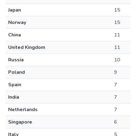
Japan
15
Norway
15
China
11
United Kingdom
11
Russia
10
Poland
9
Spain
7
India
7
Netherlands
7
Singapore
6
Italy
5