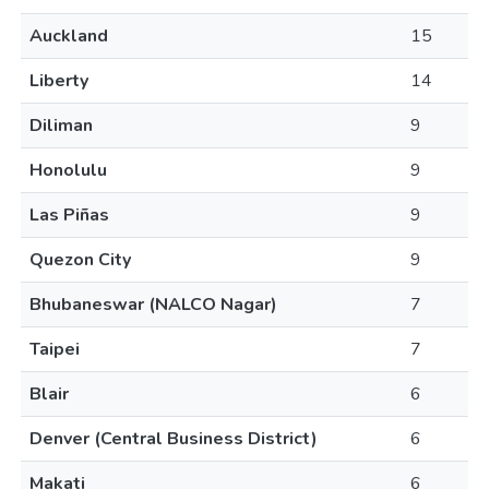
Auckland
15
Liberty
14
Diliman
9
Honolulu
9
Las Piñas
9
Quezon City
9
Bhubaneswar (NALCO Nagar)
7
Taipei
7
Blair
6
Denver (Central Business District)
6
Makati
6