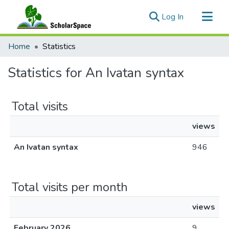
(current)
Log In
Communities & Collections
Home
Statistics
All of ScholarSpace
Statistics for An Ivatan syntax
Total visits
views
An Ivatan syntax
946
Total visits per month
views
February 2026
9