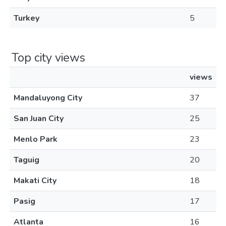
Turkey
5
Top city views
views
Mandaluyong City
37
San Juan City
25
Menlo Park
23
Taguig
20
Makati City
18
Pasig
17
Atlanta
16