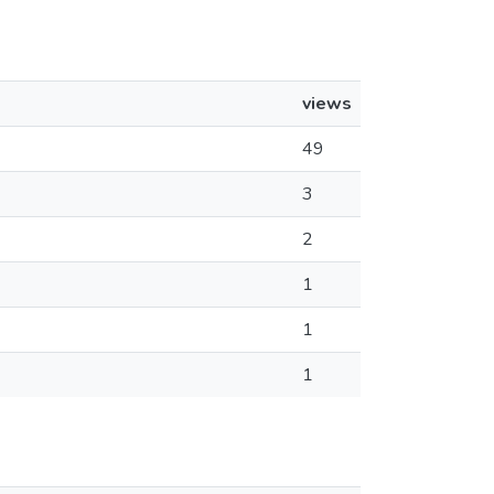
views
49
3
2
1
1
1