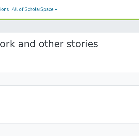
ions
All of ScholarSpace
work and other stories