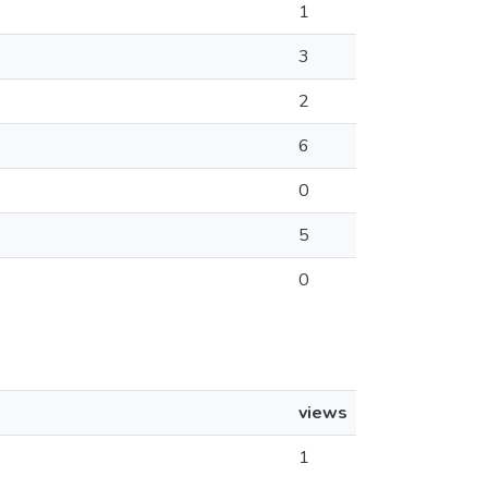
1
3
2
6
0
5
0
views
1