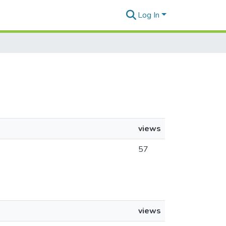
Log In
views
57
views