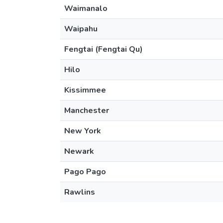
Waimanalo
Waipahu
Fengtai (Fengtai Qu)
Hilo
Kissimmee
Manchester
New York
Newark
Pago Pago
Rawlins