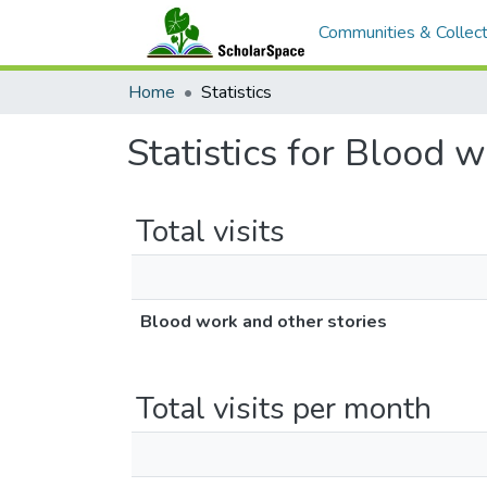
Communities & Collect
Home
Statistics
Statistics for Blood 
Total visits
Blood work and other stories
Total visits per month