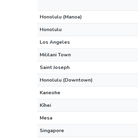
Honolulu (Manoa)
Honolulu
Los Angeles
Mililani Town
Saint Joseph
Honolulu (Downtown)
Kaneohe
Kīhei
Mesa
Singapore