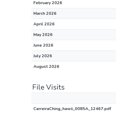
February 2026
March 2026
April 2026
May 2026
June 2026
July 2026
August 2026
File Visits
CarreiraChing_hawii_0085A_12467.pdf