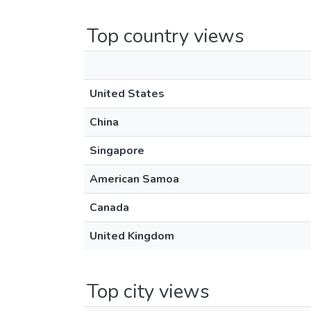
Top country views
United States
China
Singapore
American Samoa
Canada
United Kingdom
Top city views