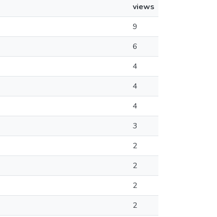
views
9
6
4
4
4
3
2
2
2
2