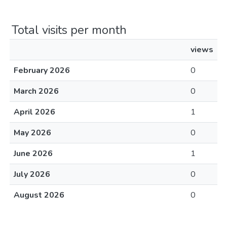
Total visits per month
views
February 2026
0
March 2026
0
April 2026
1
May 2026
0
June 2026
1
July 2026
0
August 2026
0