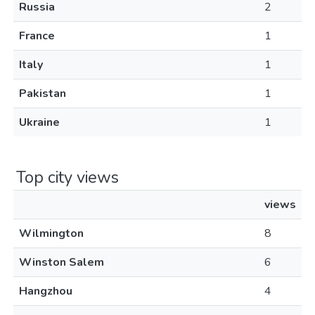
Russia
2
France
1
Italy
1
Pakistan
1
Ukraine
1
Top city views
views
Wilmington
8
Winston Salem
6
Hangzhou
4