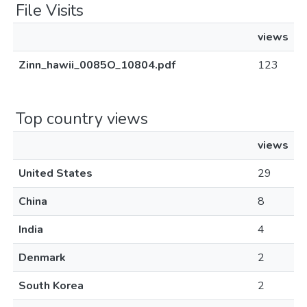
File Visits
views
Zinn_hawii_0085O_10804.pdf
123
Top country views
views
United States
29
China
8
India
4
Denmark
2
South Korea
2