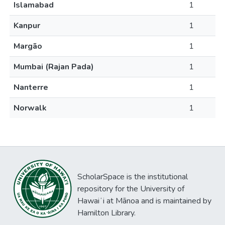
Islamabad
1
Kanpur
1
Margão
1
Mumbai (Rajan Pada)
1
Nanterre
1
Norwalk
1
ScholarSpace is the institutional
repository for the University of
Hawaiʻi at Mānoa and is maintained by
Hamilton Library.