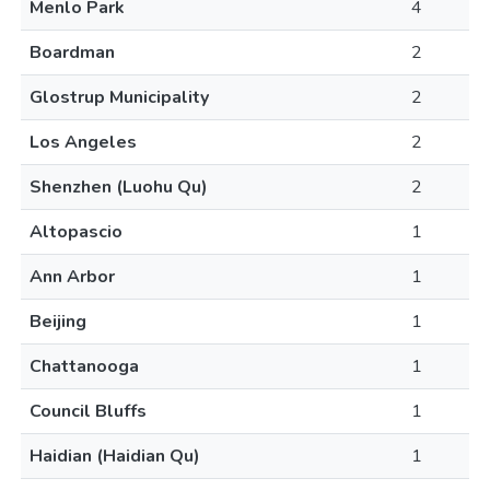
Menlo Park
4
Boardman
2
Glostrup Municipality
2
Los Angeles
2
Shenzhen (Luohu Qu)
2
Altopascio
1
Ann Arbor
1
Beijing
1
Chattanooga
1
Council Bluffs
1
Haidian (Haidian Qu)
1