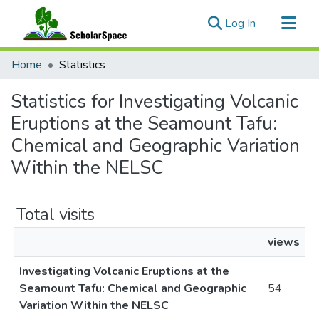
(current)
Log In
Communities & Collections
Home
Statistics
All of ScholarSpace
Statistics for Investigating Volcanic
Eruptions at the Seamount Tafu:
Chemical and Geographic Variation
Within the NELSC
Total visits
views
Investigating Volcanic Eruptions at the
Seamount Tafu: Chemical and Geographic
54
Variation Within the NELSC