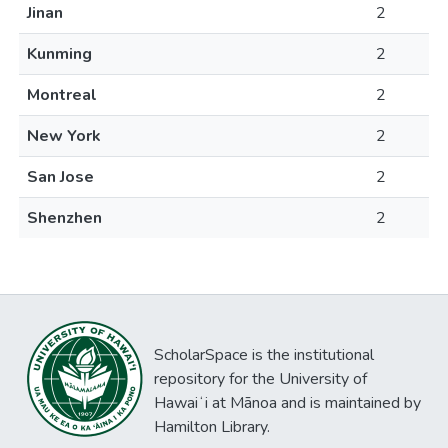
Jinan
2
Kunming
2
Montreal
2
New York
2
San Jose
2
Shenzhen
2
ScholarSpace is the institutional
repository for the University of
Hawaiʻi at Mānoa and is maintained by
Hamilton Library.