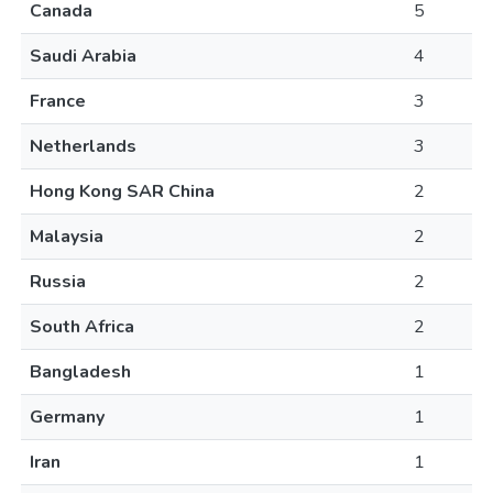
Canada
5
Saudi Arabia
4
France
3
Netherlands
3
Hong Kong SAR China
2
Malaysia
2
Russia
2
South Africa
2
Bangladesh
1
Germany
1
Iran
1