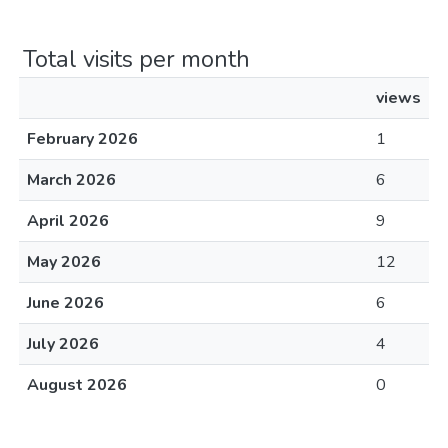
Total visits per month
views
February 2026
1
March 2026
6
April 2026
9
May 2026
12
June 2026
6
July 2026
4
August 2026
0