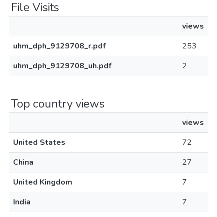
File Visits
views
uhm_dph_9129708_r.pdf
253
uhm_dph_9129708_uh.pdf
2
Top country views
views
United States
72
China
27
United Kingdom
7
India
7