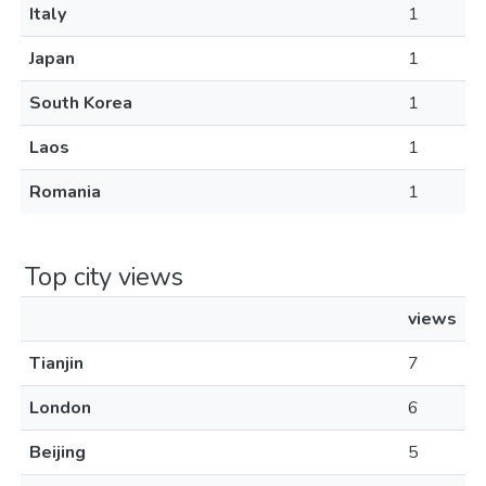
Italy
1
Japan
1
South Korea
1
Laos
1
Romania
1
Top city views
views
Tianjin
7
London
6
Beijing
5