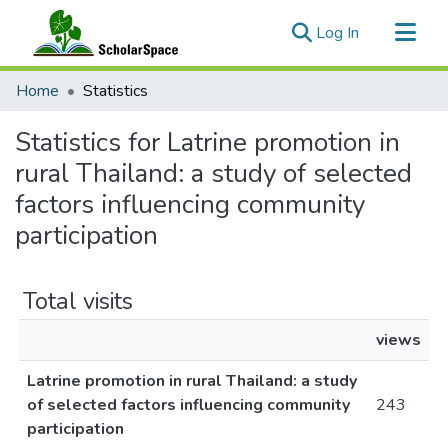
(current)
Log In
Communities & Collections
Home
Statistics
All of ScholarSpace
Statistics for Latrine promotion in
rural Thailand: a study of selected
factors influencing community
participation
Total visits
views
Latrine promotion in rural Thailand: a study
of selected factors influencing community
243
participation