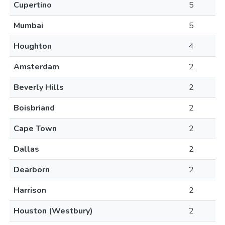
Cupertino
5
Mumbai
5
Houghton
4
Amsterdam
2
Beverly Hills
2
Boisbriand
2
Cape Town
2
Dallas
2
Dearborn
2
Harrison
2
Houston (Westbury)
2