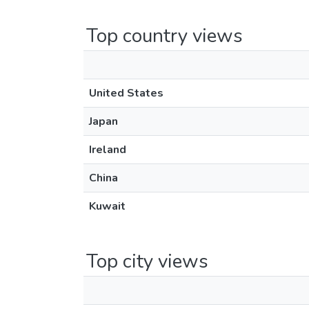
Top country views
United States
Japan
Ireland
China
Kuwait
Top city views