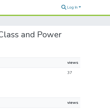
Log In
, Class and Power
views
37
views