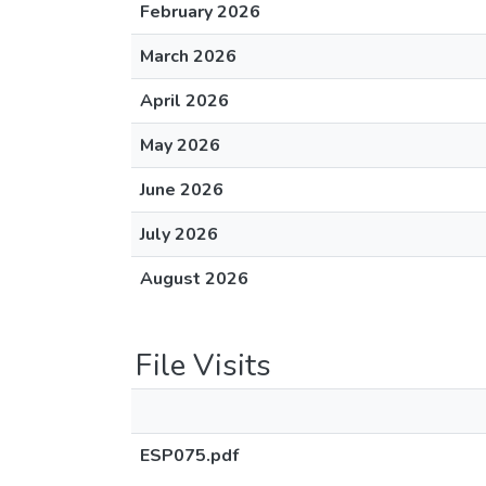
February 2026
March 2026
April 2026
May 2026
June 2026
July 2026
August 2026
File Visits
ESP075.pdf