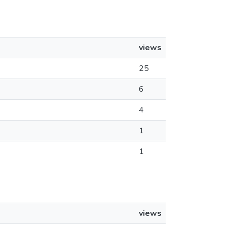
views
25
6
4
1
1
views