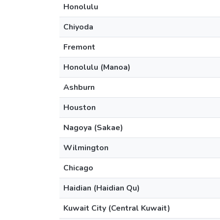
Honolulu
Chiyoda
Fremont
Honolulu (Manoa)
Ashburn
Houston
Nagoya (Sakae)
Wilmington
Chicago
Haidian (Haidian Qu)
Kuwait City (Central Kuwait)