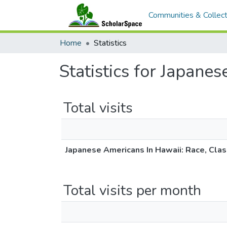
Communities & Collect
Home
Statistics
Statistics for Japane
Total visits
Japanese Americans In Hawaii: Race, Cla
Total visits per month