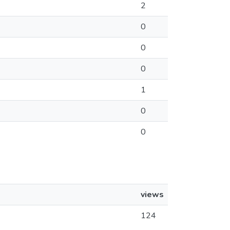
2
0
0
0
1
0
0
views
124