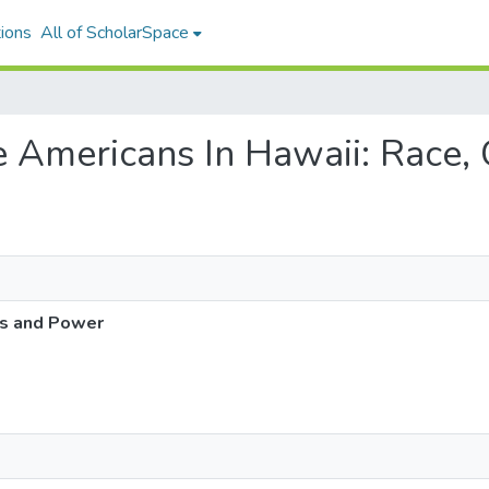
ions
All of ScholarSpace
se Americans In Hawaii: Race
ss and Power