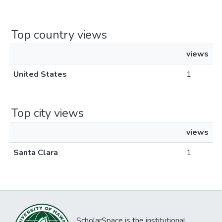
Top country views
views
United States
1
Top city views
views
Santa Clara
1
ScholarSpace is the institutional