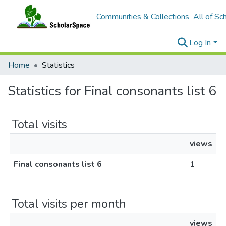
Communities & Collections
All of Sc
Log In
Home
Statistics
Statistics for Final consonants list 6
Total visits
views
Final consonants list 6
1
Total visits per month
views