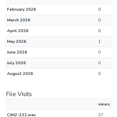
February 2026
0
March 2026
0
April 2026
0
May 2026
1
June 2026
0
July 2026
0
August 2026
0
File Visits
views
CJM2-232.wav
27