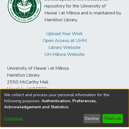
repository for the University of
Hawaiʻi at Mānoa and is maintained by
Hamilton Library.
Upload Your Work
Open Access at UHM
Library Website
UH Mānoa Website
University of Hawaiʻi at Mānoa
Hamilton Library
2550 McCarthy Mall
Honolulu, HI 96822
We collect and process your personal information for the
following purposes:
Authentication, Preferences,
Acknowledgement and Statistics
.
© University of Hawaiʻi at Mānoa Library
sspace@hawaii.edu
Send
Library Digital Collections
Customize
Decline
That's ok
Feedback
Disclaimer and Copyright