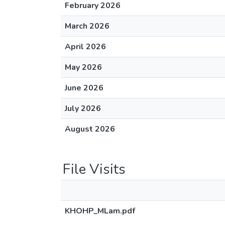
February 2026
March 2026
April 2026
May 2026
June 2026
July 2026
August 2026
File Visits
KHOHP_MLam.pdf