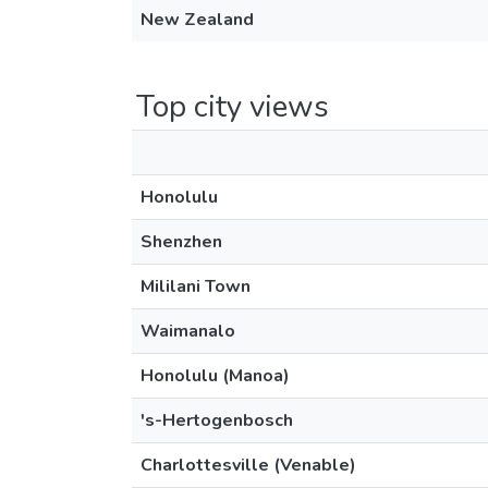
New Zealand
Top city views
Honolulu
Shenzhen
Mililani Town
Waimanalo
Honolulu (Manoa)
's-Hertogenbosch
Charlottesville (Venable)