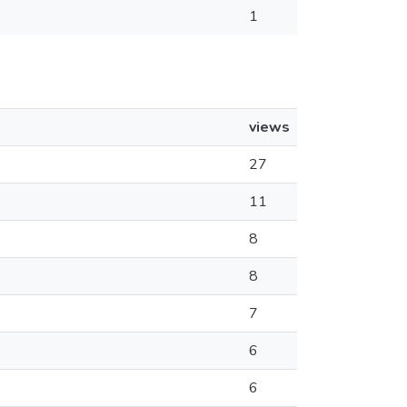
1
views
27
11
8
8
7
6
6