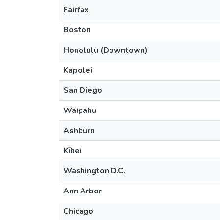
Fairfax
Boston
Honolulu (Downtown)
Kapolei
San Diego
Waipahu
Ashburn
Kīhei
Washington D.C.
Ann Arbor
Chicago