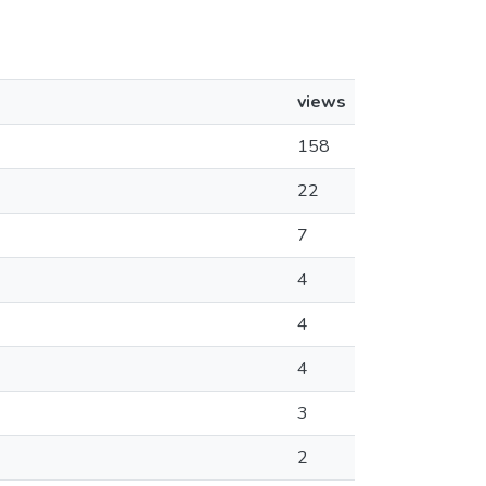
views
158
22
7
4
4
4
3
2