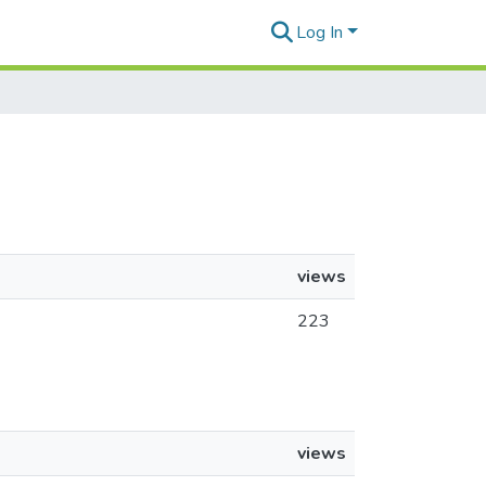
Log In
views
223
views