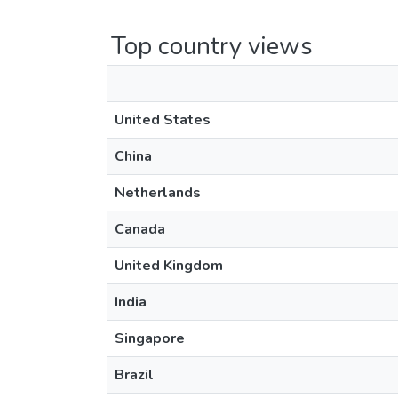
Top country views
United States
China
Netherlands
Canada
United Kingdom
India
Singapore
Brazil