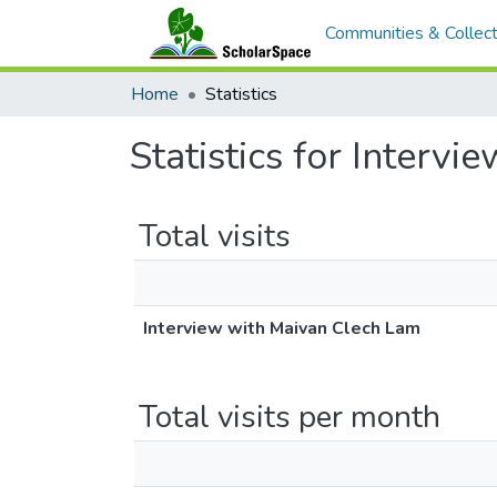
Communities & Collect
Home
Statistics
Statistics for Interv
Total visits
Interview with Maivan Clech Lam
Total visits per month