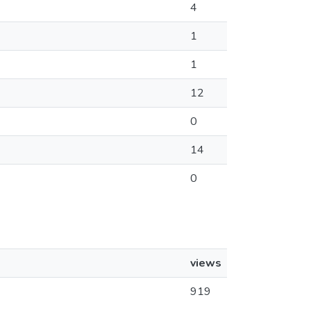
4
1
1
12
0
14
0
views
919