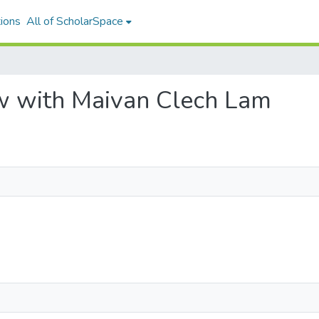
ions
All of ScholarSpace
iew with Maivan Clech Lam