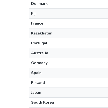
Denmark
Fiji
France
Kazakhstan
Portugal
Australia
Germany
Spain
Finland
Japan
South Korea