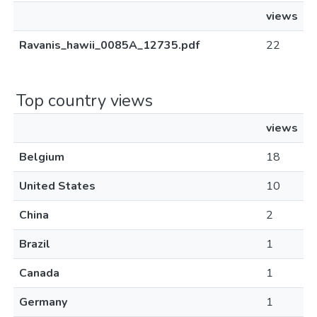
views
Ravanis_hawii_0085A_12735.pdf
22
Top country views
views
Belgium
18
United States
10
China
2
Brazil
1
Canada
1
Germany
1