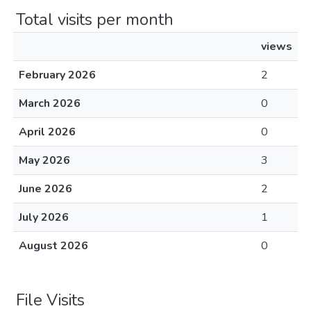
Total visits per month
views
February 2026
2
March 2026
0
April 2026
0
May 2026
3
June 2026
2
July 2026
1
August 2026
0
File Visits