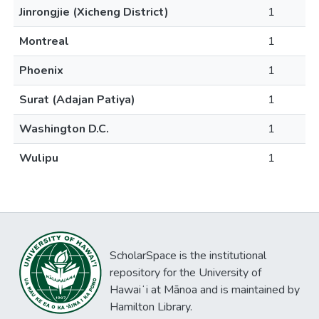
Jinrongjie (Xicheng District)
1
Montreal
1
Phoenix
1
Surat (Adajan Patiya)
1
Washington D.C.
1
Wulipu
1
ScholarSpace is the institutional
repository for the University of
Hawaiʻi at Mānoa and is maintained by
Hamilton Library.