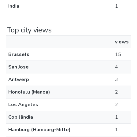
India
1
Top city views
views
Brussels
15
San Jose
4
Antwerp
3
Honolulu (Manoa)
2
Los Angeles
2
Cobilândia
1
Hamburg (Hamburg-Mitte)
1