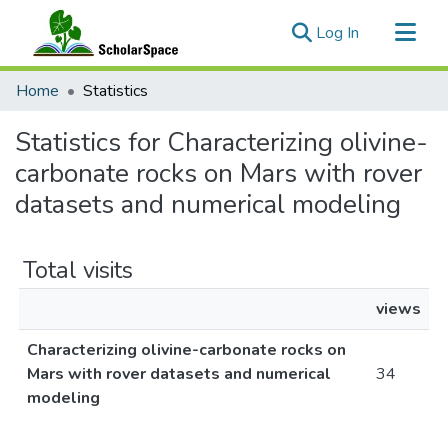
(current)
Log In
Communities & Collections
Home
Statistics
All of ScholarSpace
Statistics for Characterizing olivine-
carbonate rocks on Mars with rover
datasets and numerical modeling
Total visits
views
Characterizing olivine-carbonate rocks on
Mars with rover datasets and numerical
34
modeling