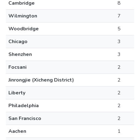
Cambridge
8
Wilmington
7
Woodbridge
5
Chicago
3
Shenzhen
3
Focsani
2
Jinrongjie (Xicheng District)
2
Liberty
2
Philadelphia
2
San Francisco
2
Aachen
1