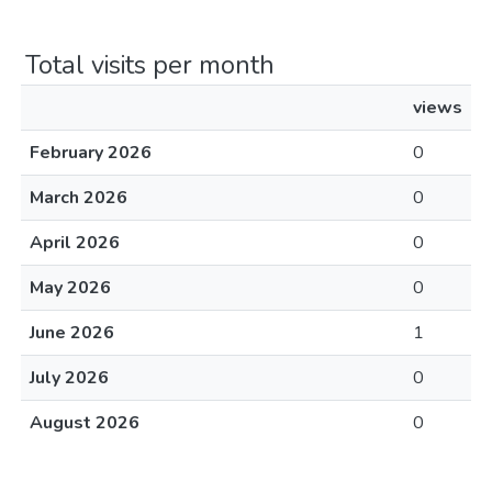
Total visits per month
views
February 2026
0
March 2026
0
April 2026
0
May 2026
0
June 2026
1
July 2026
0
August 2026
0