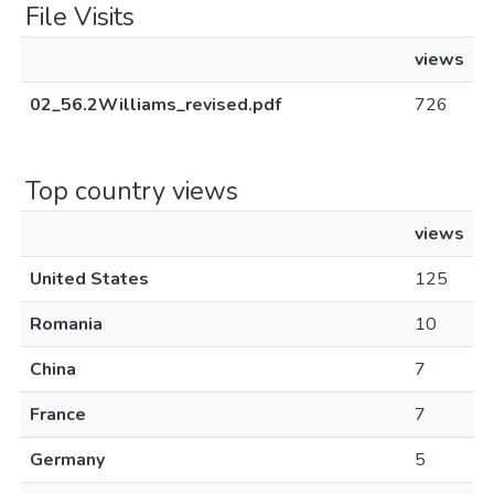
File Visits
views
02_56.2Williams_revised.pdf
726
Top country views
views
United States
125
Romania
10
China
7
France
7
Germany
5