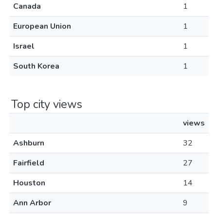
Canada
1
European Union
1
Israel
1
South Korea
1
Top city views
views
Ashburn
32
Fairfield
27
Houston
14
Ann Arbor
9