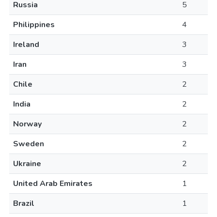
Russia
5
Philippines
4
Ireland
3
Iran
3
Chile
2
India
2
Norway
2
Sweden
2
Ukraine
2
United Arab Emirates
1
Brazil
1