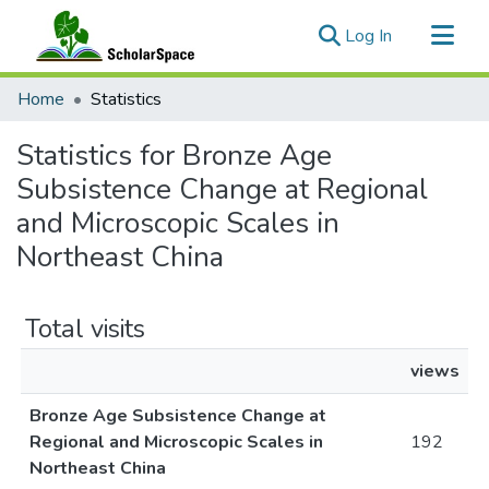
(current)
Log In
Communities & Collections
Home
Statistics
All of ScholarSpace
Statistics for Bronze Age
Subsistence Change at Regional
and Microscopic Scales in
Northeast China
Total visits
views
Bronze Age Subsistence Change at
Regional and Microscopic Scales in
192
Northeast China