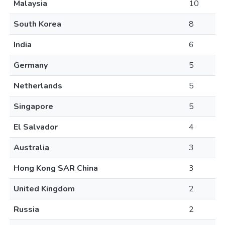
Malaysia
10
South Korea
8
India
6
Germany
5
Netherlands
5
Singapore
5
El Salvador
4
Australia
3
Hong Kong SAR China
3
United Kingdom
2
Russia
2