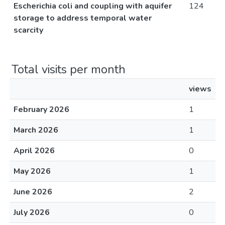
Escherichia coli and coupling with aquifer
124
storage to address temporal water
scarcity
Total visits per month
views
February 2026
1
March 2026
1
April 2026
0
May 2026
1
June 2026
2
July 2026
0