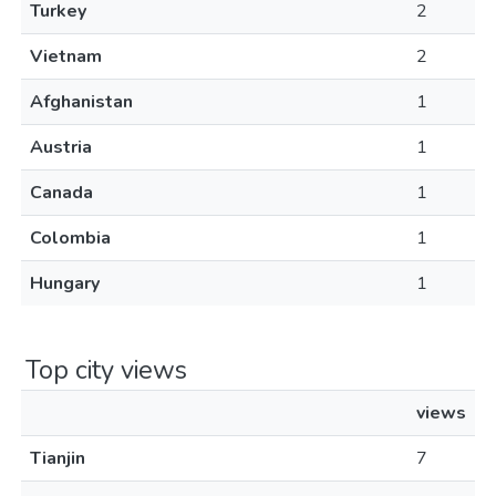
Turkey
2
Vietnam
2
Afghanistan
1
Austria
1
Canada
1
Colombia
1
Hungary
1
Top city views
views
Tianjin
7