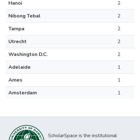
Hanoi
2
Nibong Tebal
2
Tampa
2
Utrecht
2
Washington D.C.
2
Adelaide
1
Ames
1
Amsterdam
1
ScholarSpace is the institutional