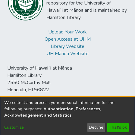
repository for the University of
Hawaiʻi at Mānoa and is maintained by
Hamilton Library.
Upload Your Work
Open Access at UHM
Library Website
UH Mānoa Website
University of Hawaiʻi at Mānoa
Hamilton Library
2550 McCarthy Mall
Honolulu, HI 96822
We collect and process your personal information for the
following purposes:
Authentication, Preferences,
© University of Hawaiʻi at Mānoa Library
Acknowledgement and Statistics
.
sspace@hawaii.edu
Send
Library Digital Collections
Feedback
Disclaimer and Copyright
Customize
Decline
That's ok
Information