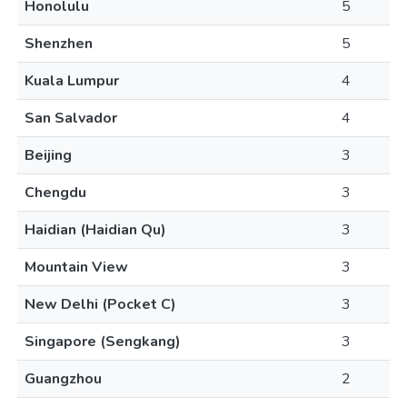
Honolulu
5
Shenzhen
5
Kuala Lumpur
4
San Salvador
4
Beijing
3
Chengdu
3
Haidian (Haidian Qu)
3
Mountain View
3
New Delhi (Pocket C)
3
Singapore (Sengkang)
3
Guangzhou
2