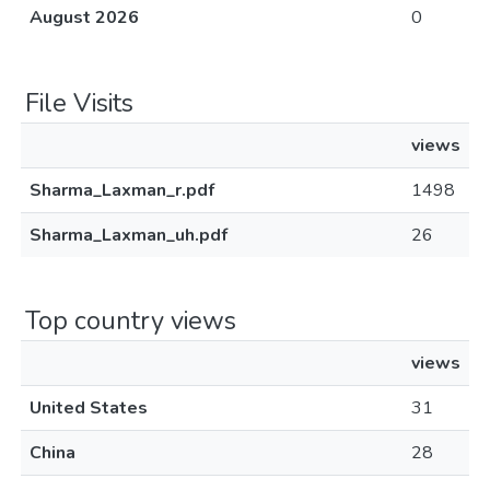
August 2026
0
File Visits
views
Sharma_Laxman_r.pdf
1498
Sharma_Laxman_uh.pdf
26
Top country views
views
United States
31
China
28