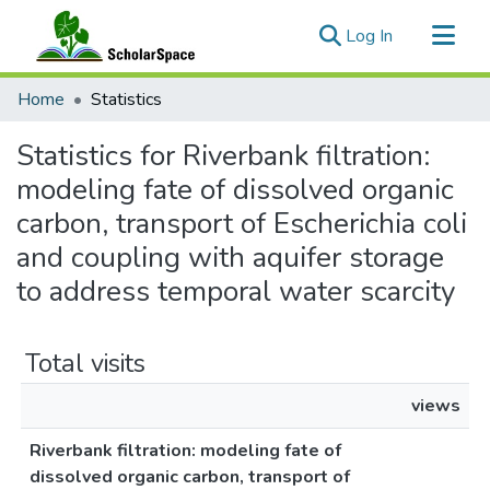
(current)
Log In
Communities & Collections
Home
Statistics
All of ScholarSpace
Statistics for Riverbank filtration:
modeling fate of dissolved organic
carbon, transport of Escherichia coli
and coupling with aquifer storage
to address temporal water scarcity
Total visits
views
Riverbank filtration: modeling fate of
dissolved organic carbon, transport of