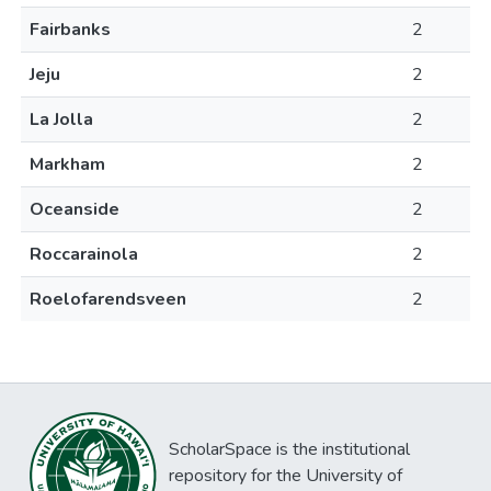
Fairbanks
2
Jeju
2
La Jolla
2
Markham
2
Oceanside
2
Roccarainola
2
Roelofarendsveen
2
ScholarSpace is the institutional
repository for the University of