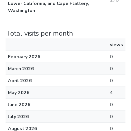
278
Lower California, and Cape Flattery,
Washington
Total visits per month
views
February 2026
0
March 2026
0
April 2026
0
May 2026
4
June 2026
0
July 2026
0
August 2026
0