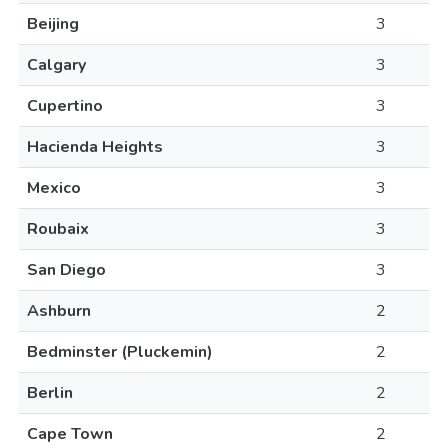
Beijing
3
Calgary
3
Cupertino
3
Hacienda Heights
3
Mexico
3
Roubaix
3
San Diego
3
Ashburn
2
Bedminster (Pluckemin)
2
Berlin
2
Cape Town
2