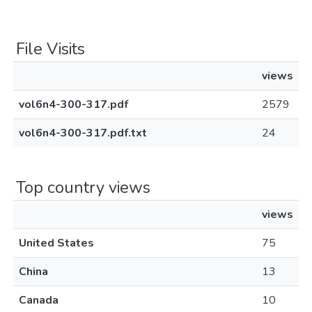
File Visits
views
vol6n4-300-317.pdf
2579
vol6n4-300-317.pdf.txt
24
Top country views
views
United States
75
China
13
Canada
10