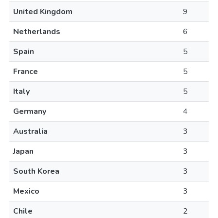
United Kingdom
9
Netherlands
6
Spain
5
France
5
Italy
5
Germany
4
Australia
3
Japan
3
South Korea
3
Mexico
3
Chile
2