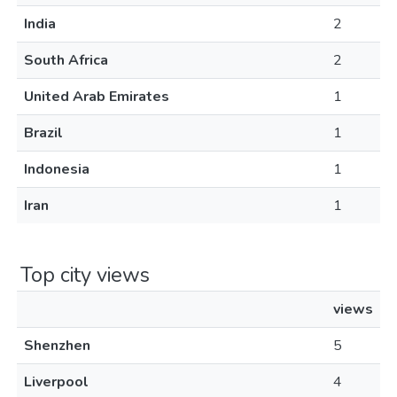
India
2
South Africa
2
United Arab Emirates
1
Brazil
1
Indonesia
1
Iran
1
Top city views
views
Shenzhen
5
Liverpool
4