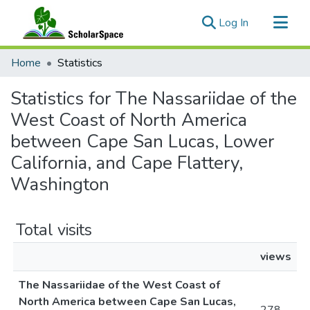
(current)
Log In
Communities & Collections
Home
Statistics
All of ScholarSpace
Statistics for The Nassariidae of the
West Coast of North America
between Cape San Lucas, Lower
California, and Cape Flattery,
Washington
Total visits
views
The Nassariidae of the West Coast of
North America between Cape San Lucas,