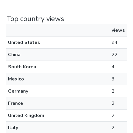
Top country views
views
United States
84
China
22
South Korea
4
Mexico
3
Germany
2
France
2
United Kingdom
2
Italy
2