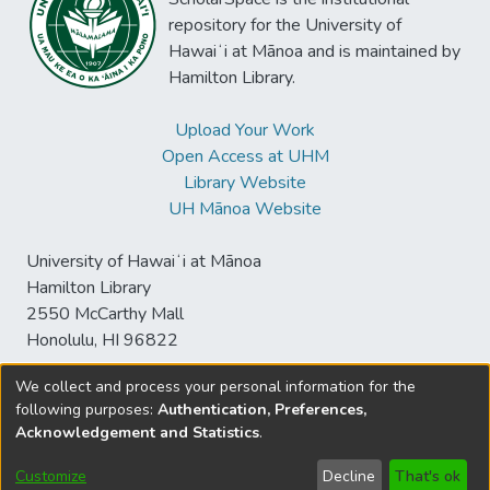
repository for the University of
Hawaiʻi at Mānoa and is maintained by
Hamilton Library.
Upload Your Work
Open Access at UHM
Library Website
UH Mānoa Website
University of Hawaiʻi at Mānoa
Hamilton Library
2550 McCarthy Mall
Honolulu, HI 96822
We collect and process your personal information for the
following purposes:
Authentication, Preferences,
© University of Hawaiʻi at Mānoa Library
Acknowledgement and Statistics
.
sspace@hawaii.edu
Send
Library Digital Collections
Feedback
Disclaimer and Copyright
Customize
Decline
That's ok