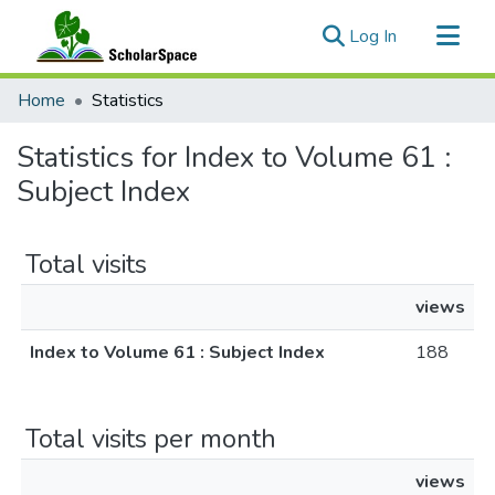
(current)
Log In
Communities & Collections
Home
Statistics
All of ScholarSpace
Statistics for Index to Volume 61 :
Subject Index
Total visits
views
Index to Volume 61 : Subject Index
188
Total visits per month
views