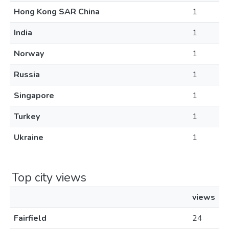
Hong Kong SAR China
1
India
1
Norway
1
Russia
1
Singapore
1
Turkey
1
Ukraine
1
Top city views
views
Fairfield
24