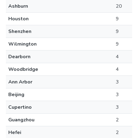
Ashburn
20
Houston
9
Shenzhen
9
Wilmington
9
Dearborn
4
Woodbridge
4
Ann Arbor
3
Beijing
3
Cupertino
3
Guangzhou
2
Hefei
2