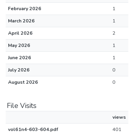
February 2026
1
March 2026
1
April 2026
2
May 2026
1
June 2026
1
July 2026
0
August 2026
0
File Visits
views
vol61n4-603-604.pdf
401