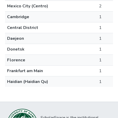
Mexico City (Centro)
2
Cambridge
1
Central District
1
Daejeon
1
Donetsk
1
Florence
1
Frankfurt am Main
1
Haidian (Haidian Qu)
1
ScholarSpace is the institutional