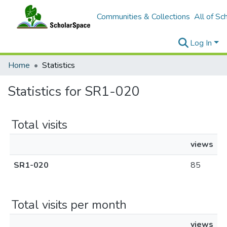
Communities & Collections
All of Sc
Log In
Home
Statistics
Statistics for SR1-020
Total visits
views
SR1-020
85
Total visits per month
views