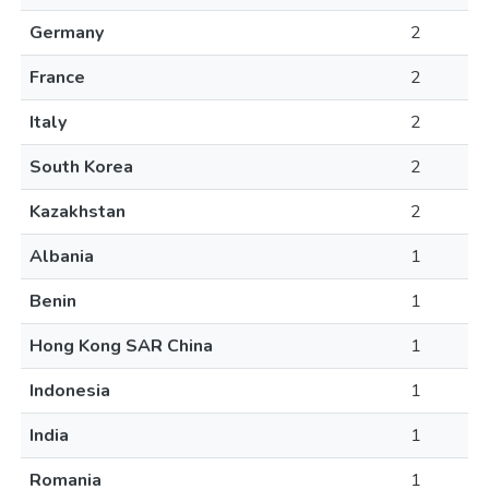
Germany
2
France
2
Italy
2
South Korea
2
Kazakhstan
2
Albania
1
Benin
1
Hong Kong SAR China
1
Indonesia
1
India
1
Romania
1