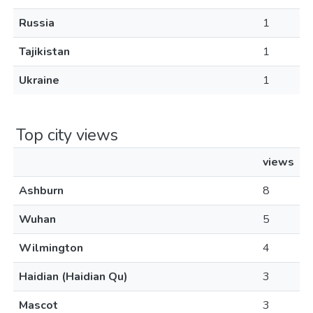
Russia
1
Tajikistan
1
Ukraine
1
Top city views
views
Ashburn
8
Wuhan
5
Wilmington
4
Haidian (Haidian Qu)
3
Mascot
3