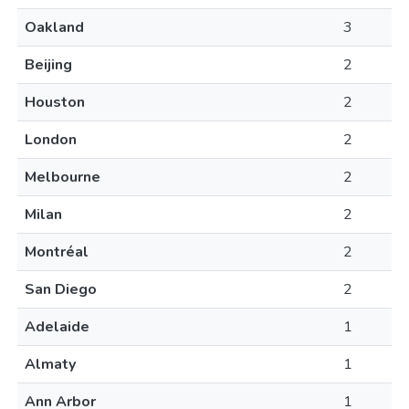
Oakland
3
Beijing
2
Houston
2
London
2
Melbourne
2
Milan
2
Montréal
2
San Diego
2
Adelaide
1
Almaty
1
Ann Arbor
1