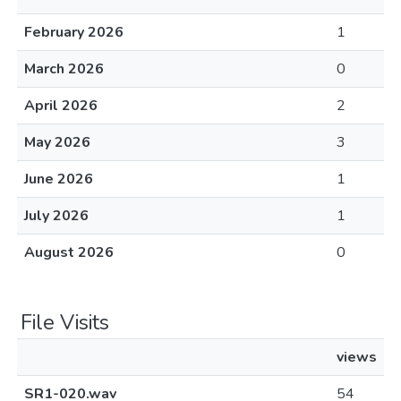
February 2026
1
March 2026
0
April 2026
2
May 2026
3
June 2026
1
July 2026
1
August 2026
0
File Visits
views
SR1-020.wav
54