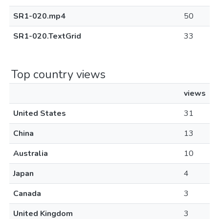
SR1-020.mp4
50
SR1-020.TextGrid
33
Top country views
views
United States
31
China
13
Australia
10
Japan
4
Canada
3
United Kingdom
3