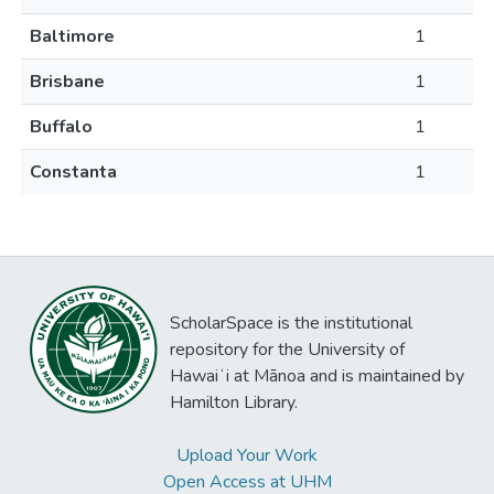
Baltimore
1
Brisbane
1
Buffalo
1
Constanta
1
ScholarSpace is the institutional
repository for the University of
Hawaiʻi at Mānoa and is maintained by
Hamilton Library.
Upload Your Work
Open Access at UHM