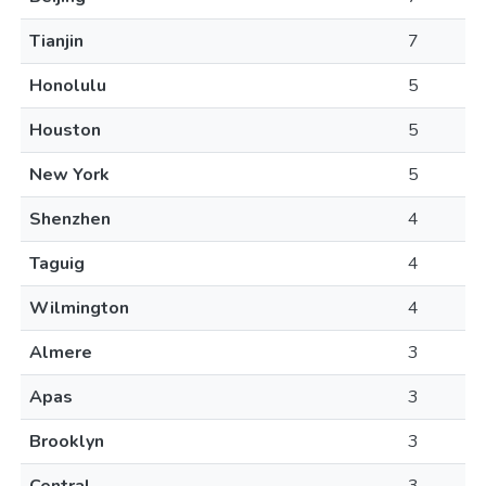
Tianjin
7
Honolulu
5
Houston
5
New York
5
Shenzhen
4
Taguig
4
Wilmington
4
Almere
3
Apas
3
Brooklyn
3