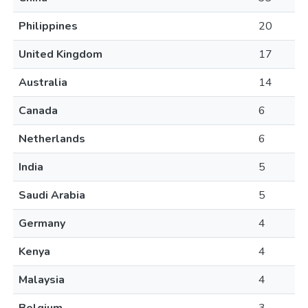
Philippines
20
United Kingdom
17
Australia
14
Canada
6
Netherlands
6
India
5
Saudi Arabia
5
Germany
4
Kenya
4
Malaysia
4