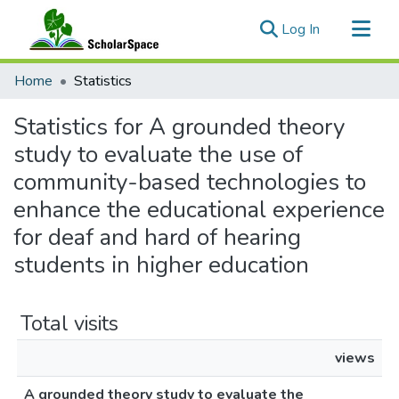
(current)
Log In
Communities & Collections
Home
Statistics
All of ScholarSpace
Statistics for A grounded theory
study to evaluate the use of
community-based technologies to
enhance the educational experience
for deaf and hard of hearing
students in higher education
Total visits
views
A grounded theory study to evaluate the