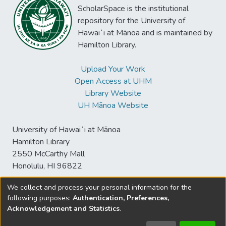
ScholarSpace is the institutional
repository for the University of
Hawaiʻi at Mānoa and is maintained by
Hamilton Library.
Upload Your Work
Open Access at UHM
Library Website
UH Mānoa Website
University of Hawaiʻi at Mānoa
Hamilton Library
2550 McCarthy Mall
Honolulu, HI 96822
We collect and process your personal information for the
following purposes:
Authentication, Preferences,
© University of Hawaiʻi at Mānoa Library
Acknowledgement and Statistics
.
sspace@hawaii.edu
Send
Library Digital Collections