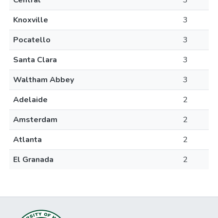
Central
3
Knoxville
3
Pocatello
3
Santa Clara
3
Waltham Abbey
3
Adelaide
2
Amsterdam
2
Atlanta
2
El Granada
2