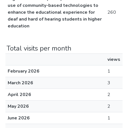
use of community-based technologies to
enhance the educational experience for
260
deaf and hard of hearing students in higher
education
Total visits per month
views
February 2026
1
March 2026
3
April 2026
2
May 2026
2
June 2026
1