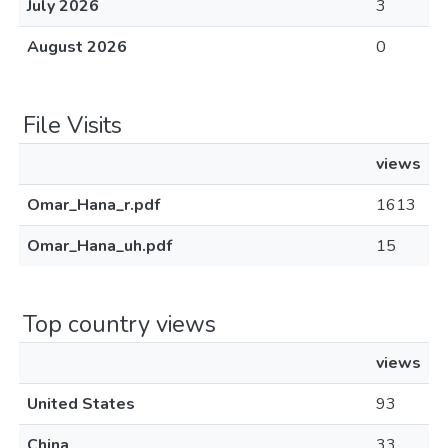
July 2026
3
August 2026
0
File Visits
views
Omar_Hana_r.pdf
1613
Omar_Hana_uh.pdf
15
Top country views
views
United States
93
China
33