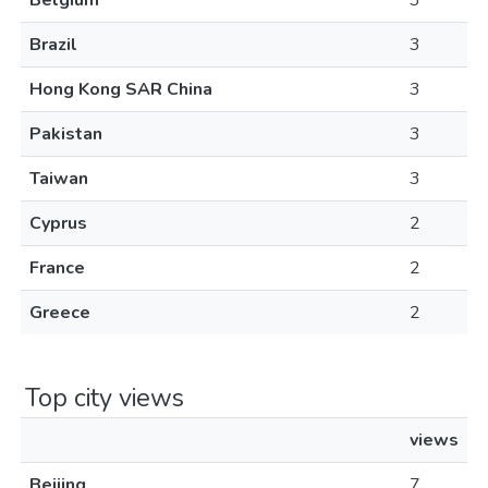
Belgium
3
Brazil
3
Hong Kong SAR China
3
Pakistan
3
Taiwan
3
Cyprus
2
France
2
Greece
2
Top city views
views
Beijing
7