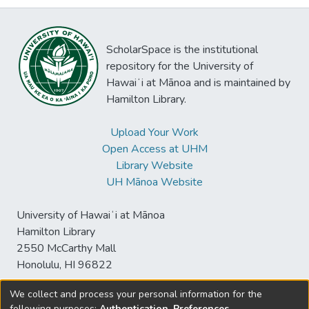
ScholarSpace is the institutional
repository for the University of
Hawaiʻi at Mānoa and is maintained by
Hamilton Library.
Upload Your Work
Open Access at UHM
Library Website
UH Mānoa Website
University of Hawaiʻi at Mānoa
Hamilton Library
2550 McCarthy Mall
Honolulu, HI 96822
We collect and process your personal information for the
following purposes:
Authentication, Preferences,