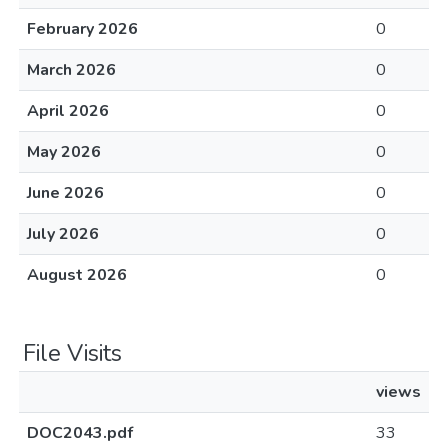
February 2026
0
March 2026
0
April 2026
0
May 2026
0
June 2026
0
July 2026
0
August 2026
0
File Visits
views
DOC2043.pdf
33