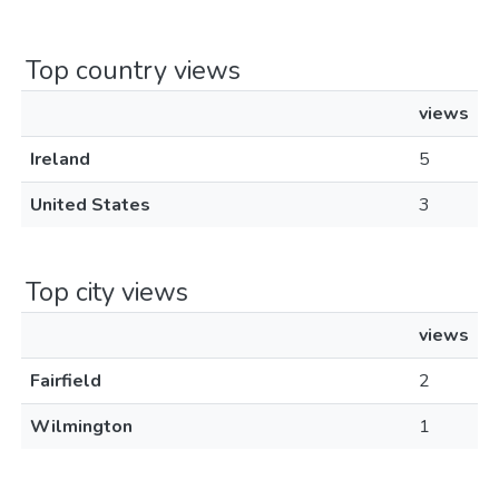
Top country views
views
Ireland
5
United States
3
Top city views
views
Fairfield
2
Wilmington
1