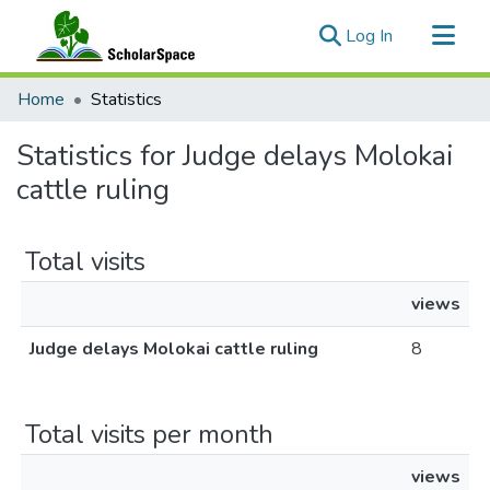
(current)
Log In
Communities & Collections
Home
Statistics
All of ScholarSpace
Statistics for Judge delays Molokai
cattle ruling
Total visits
views
Judge delays Molokai cattle ruling
8
Total visits per month
views