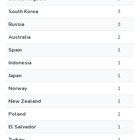
South Korea
3
Russia
3
Australia
2
Spain
1
Indonesia
1
Japan
1
Norway
1
New Zealand
1
Poland
1
El Salvador
1
Turkey
1