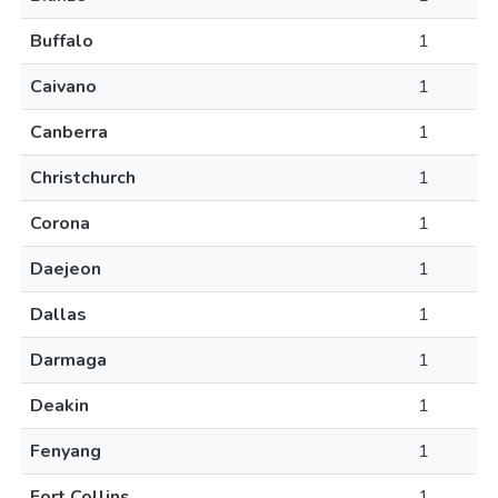
Buffalo
1
Caivano
1
Canberra
1
Christchurch
1
Corona
1
Daejeon
1
Dallas
1
Darmaga
1
Deakin
1
Fenyang
1
Fort Collins
1