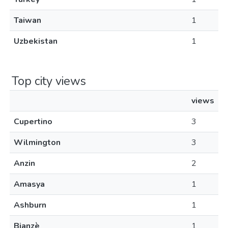
Taiwan
1
Uzbekistan
1
Top city views
views
Cupertino
3
Wilmington
3
Anzin
2
Amasya
1
Ashburn
1
Bianzè
1