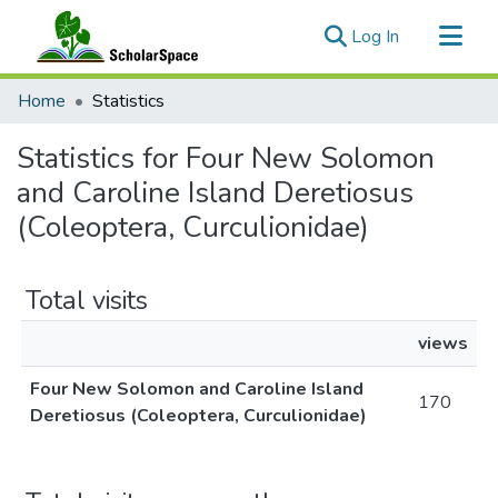
(current)
Log In
Communities & Collections
Home
Statistics
All of ScholarSpace
Statistics for Four New Solomon
and Caroline Island Deretiosus
(Coleoptera, Curculionidae)
Total visits
views
Four New Solomon and Caroline Island
170
Deretiosus (Coleoptera, Curculionidae)