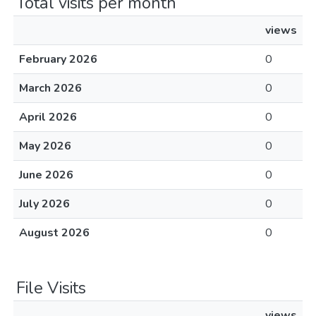
Total visits per month
views
February 2026
0
March 2026
0
April 2026
0
May 2026
0
June 2026
0
July 2026
0
August 2026
0
File Visits
views