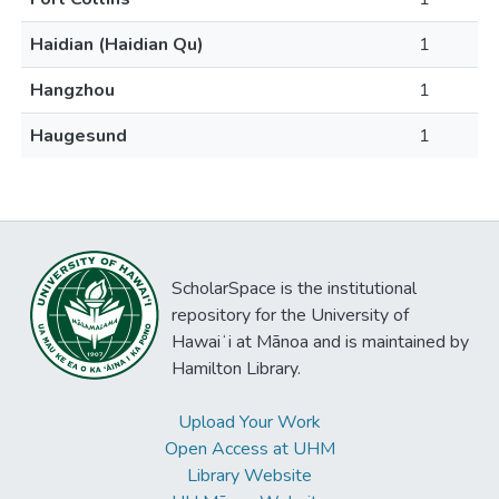
Haidian (Haidian Qu)
1
Hangzhou
1
Haugesund
1
ScholarSpace is the institutional
repository for the University of
Hawaiʻi at Mānoa and is maintained by
Hamilton Library.
Upload Your Work
Open Access at UHM
Library Website