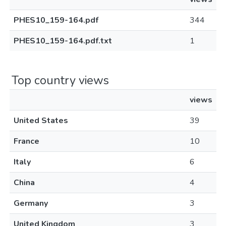
PHES10_159-164.pdf
344
PHES10_159-164.pdf.txt
1
Top country views
views
United States
39
France
10
Italy
6
China
4
Germany
3
United Kingdom
3