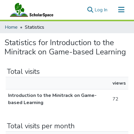
(current)
Log In
Communities & Collections
Home
Statistics
All of ScholarSpace
Statistics for Introduction to the
Minitrack on Game-based Learning
Total visits
views
Introduction to the Minitrack on Game-
72
based Learning
Total visits per month