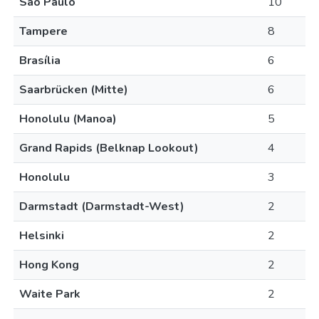
São Paulo
10
Tampere
8
Brasília
6
Saarbrücken (Mitte)
6
Honolulu (Manoa)
5
Grand Rapids (Belknap Lookout)
4
Honolulu
3
Darmstadt (Darmstadt-West)
2
Helsinki
2
Hong Kong
2
Waite Park
2