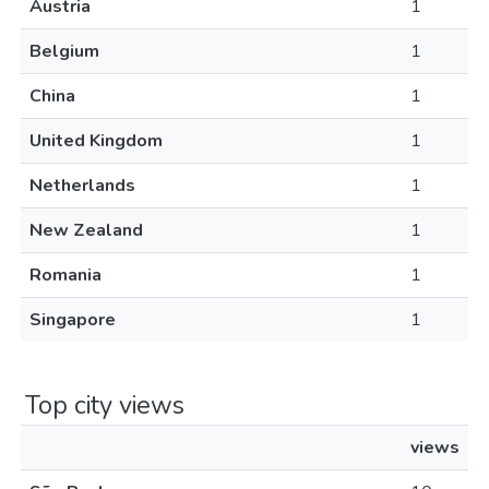
Austria
1
Belgium
1
China
1
United Kingdom
1
Netherlands
1
New Zealand
1
Romania
1
Singapore
1
Top city views
views