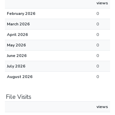
views
February 2026
0
March 2026
0
April 2026
0
May 2026
0
June 2026
0
July 2026
0
August 2026
0
File Visits
views