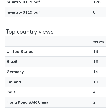
m-intro-0119.pdf
128
m-intro-0119.pdf
8
Top country views
views
United States
18
Brazil
16
Germany
14
Finland
10
India
4
Hong Kong SAR China
2