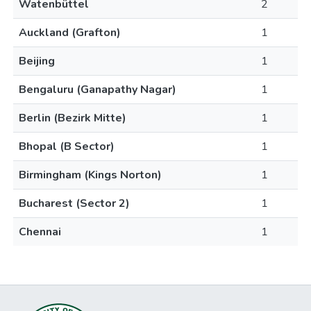
Watenbüttel
2
Auckland (Grafton)
1
Beijing
1
Bengaluru (Ganapathy Nagar)
1
Berlin (Bezirk Mitte)
1
Bhopal (B Sector)
1
Birmingham (Kings Norton)
1
Bucharest (Sector 2)
1
Chennai
1