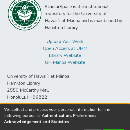
ScholarSpace is the institutional
repository for the University of
Hawaiʻi at Mānoa and is maintained by
Hamilton Library.
Upload Your Work
Open Access at UHM
Library Website
UH Mānoa Website
University of Hawaiʻi at Mānoa
Hamilton Library
2550 McCarthy Mall
Honolulu, HI 96822
We collect and process your personal information for the
following purposes:
Authentication, Preferences,
© University of Hawaiʻi at Mānoa Library
Acknowledgement and Statistics
.
sspace@hawaii.edu
Send
Library Digital Collections