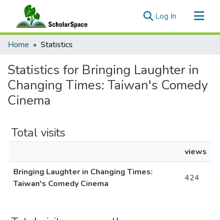
(current)
Log In
Communities & Collections
Home
Statistics
All of ScholarSpace
Statistics for Bringing Laughter in
Changing Times: Taiwan's Comedy
Cinema
Total visits
views
Bringing Laughter in Changing Times:
424
Taiwan's Comedy Cinema