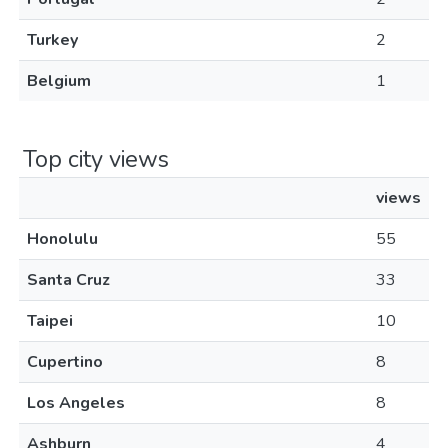
Turkey
2
Belgium
1
Top city views
views
Honolulu
55
Santa Cruz
33
Taipei
10
Cupertino
8
Los Angeles
8
Ashburn
4