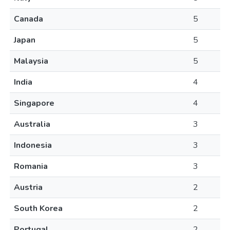
Canada
5
Japan
5
Malaysia
5
India
4
Singapore
4
Australia
3
Indonesia
3
Romania
3
Austria
2
South Korea
2
Portugal
2