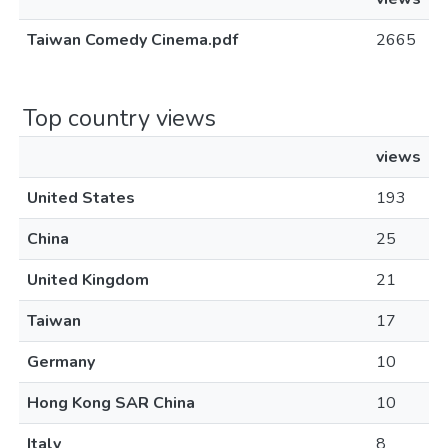
Taiwan Comedy Cinema.pdf
2665
Top country views
views
United States
193
China
25
United Kingdom
21
Taiwan
17
Germany
10
Hong Kong SAR China
10
Italy
8