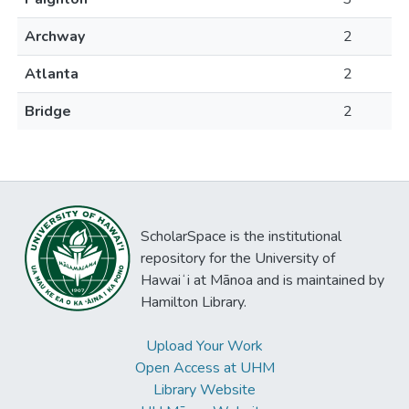
Archway
2
Atlanta
2
Bridge
2
ScholarSpace is the institutional
repository for the University of
Hawaiʻi at Mānoa and is maintained by
Hamilton Library.
Upload Your Work
Open Access at UHM
Library Website