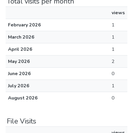
Total visits per month
views
February 2026
1
March 2026
1
April 2026
1
May 2026
2
June 2026
0
July 2026
1
August 2026
0
File Visits
views