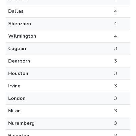
Dallas
4
Shenzhen
4
Wilmington
4
Cagliari
3
Dearborn
3
Houston
3
Irvine
3
London
3
Milan
3
Nuremberg
3
Paignton
3