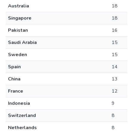
Australia
18
Singapore
18
Pakistan
16
Saudi Arabia
15
Sweden
15
Spain
14
China
13
France
12
Indonesia
9
Switzerland
8
Netherlands
8