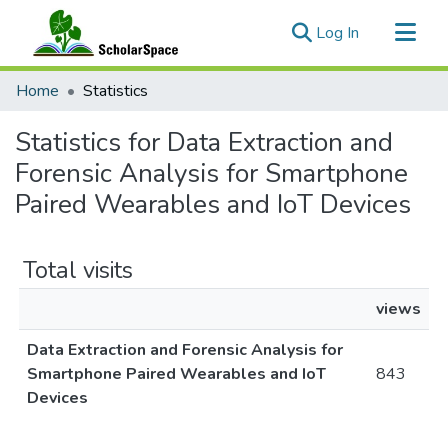
(current)
Log In
Communities & Collections
Home
Statistics
All of ScholarSpace
Statistics for Data Extraction and
Forensic Analysis for Smartphone
Paired Wearables and IoT Devices
Total visits
views
Data Extraction and Forensic Analysis for
Smartphone Paired Wearables and IoT
843
Devices