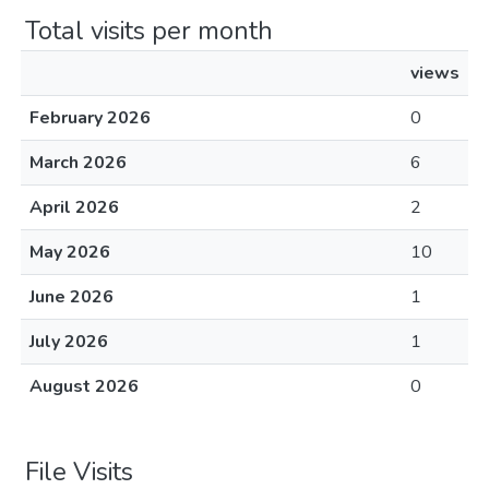
Total visits per month
views
February 2026
0
March 2026
6
April 2026
2
May 2026
10
June 2026
1
July 2026
1
August 2026
0
File Visits