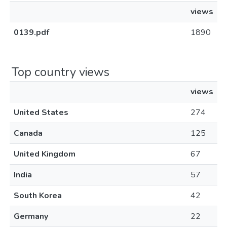
views
0139.pdf
1890
Top country views
views
United States
274
Canada
125
United Kingdom
67
India
57
South Korea
42
Germany
22