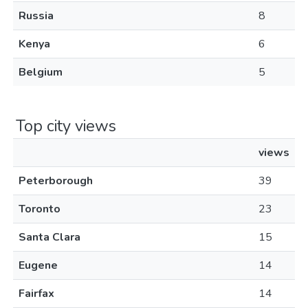
Russia
8
Kenya
6
Belgium
5
Top city views
views
Peterborough
39
Toronto
23
Santa Clara
15
Eugene
14
Fairfax
14