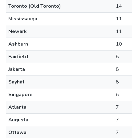
Toronto (Old Toronto)
14
Mississauga
11
Newark
11
Ashburn
10
Fairfield
8
Jakarta
8
Sayhāt
8
Singapore
8
Atlanta
7
Augusta
7
Ottawa
7