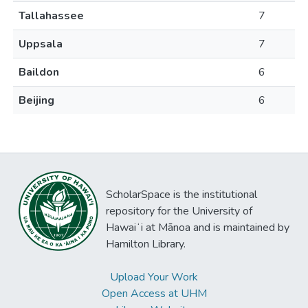
Tallahassee
7
Uppsala
7
Baildon
6
Beijing
6
ScholarSpace is the institutional
repository for the University of
Hawaiʻi at Mānoa and is maintained by
Hamilton Library.
Upload Your Work
Open Access at UHM