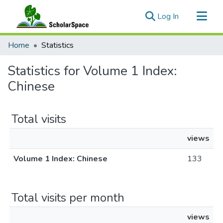
(current)
Log In
Communities & Collections
Home
Statistics
All of ScholarSpace
Statistics for Volume 1 Index:
Chinese
Total visits
views
Volume 1 Index: Chinese
133
Total visits per month
views