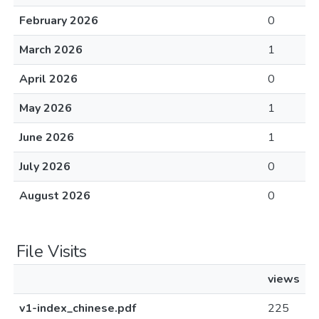
February 2026
0
March 2026
1
April 2026
0
May 2026
1
June 2026
1
July 2026
0
August 2026
0
File Visits
views
v1-index_chinese.pdf
225