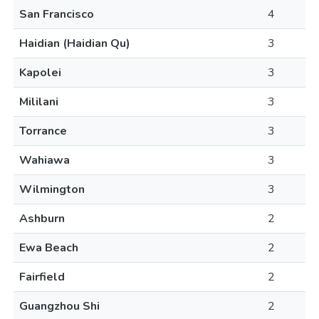
San Francisco
4
Haidian (Haidian Qu)
3
Kapolei
3
Mililani
3
Torrance
3
Wahiawa
3
Wilmington
3
Ashburn
2
Ewa Beach
2
Fairfield
2
Guangzhou Shi
2