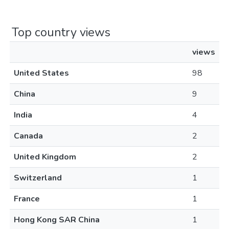
Top country views
views
United States
98
China
9
India
4
Canada
2
United Kingdom
2
Switzerland
1
France
1
Hong Kong SAR China
1