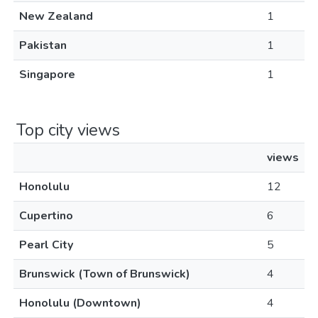
New Zealand
1
Pakistan
1
Singapore
1
Top city views
views
Honolulu
12
Cupertino
6
Pearl City
5
Brunswick (Town of Brunswick)
4
Honolulu (Downtown)
4