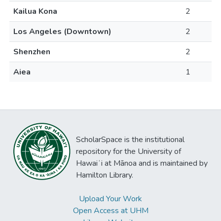
Kailua Kona
2
Los Angeles (Downtown)
2
Shenzhen
2
Aiea
1
ScholarSpace is the institutional
repository for the University of
Hawaiʻi at Mānoa and is maintained by
Hamilton Library.
Upload Your Work
Open Access at UHM