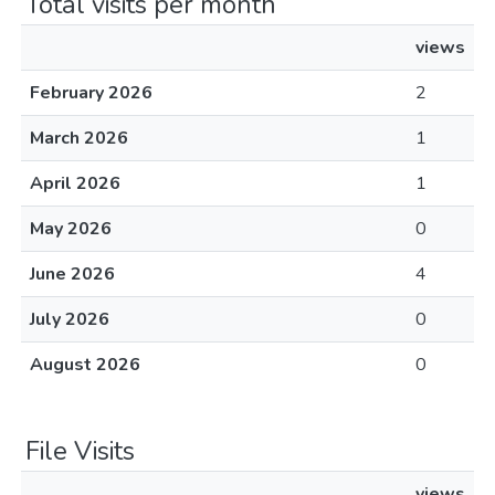
Total visits per month
views
February 2026
2
March 2026
1
April 2026
1
May 2026
0
June 2026
4
July 2026
0
August 2026
0
File Visits
views