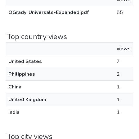
OGrady_Universals-Expanded.pdf
85
Top country views
views
United States
7
Philippines
2
China
1
United Kingdom
1
India
1
Top city views