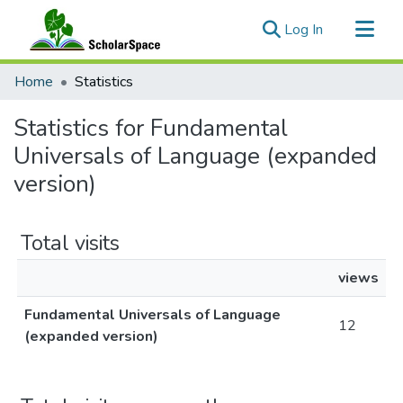
(current)
Log In
Communities & Collections
Home
Statistics
All of ScholarSpace
Statistics for Fundamental
Universals of Language (expanded
version)
Total visits
views
Fundamental Universals of Language
12
(expanded version)