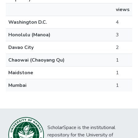
views
Washington D.C.
4
Honolulu (Manoa)
3
Davao City
2
Chaowai (Chaoyang Qu)
1
Maidstone
1
Mumbai
1
ScholarSpace is the institutional
repository for the University of