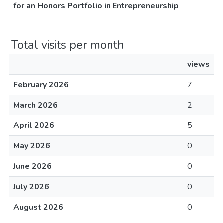
for an Honors Portfolio in Entrepreneurship
Total visits per month
views
February 2026
7
March 2026
2
April 2026
5
May 2026
0
June 2026
0
July 2026
0
August 2026
0