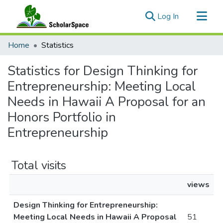
(current)
Log In
Communities & Collections
Home
Statistics
All of ScholarSpace
Statistics for Design Thinking for
Entrepreneurship: Meeting Local
Needs in Hawaii A Proposal for an
Honors Portfolio in
Entrepreneurship
Total visits
views
Design Thinking for Entrepreneurship:
Meeting Local Needs in Hawaii A Proposal
51