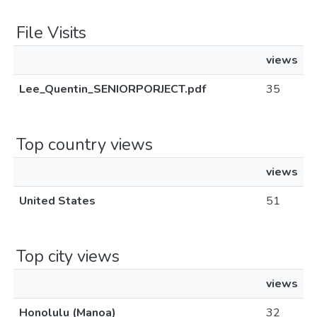
File Visits
views
Lee_Quentin_SENIORPORJECT.pdf
35
Top country views
views
United States
51
Top city views
views
Honolulu (Manoa)
32