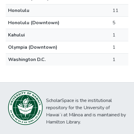
Honolulu
11
Honolulu (Downtown)
5
Kahului
1
Olympia (Downtown)
1
Washington D.C.
1
ScholarSpace is the institutional
repository for the University of
Hawaiʻi at Mānoa and is maintained by
Hamilton Library.