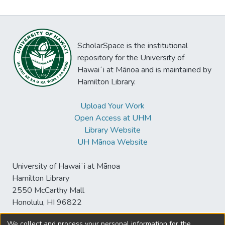
ScholarSpace is the institutional
repository for the University of
Hawaiʻi at Mānoa and is maintained by
Hamilton Library.
Upload Your Work
Open Access at UHM
Library Website
UH Mānoa Website
University of Hawaiʻi at Mānoa
Hamilton Library
2550 McCarthy Mall
Honolulu, HI 96822
We collect and process your personal information for the