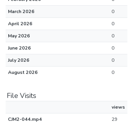
March 2026
0
April 2026
0
May 2026
0
June 2026
0
July 2026
0
August 2026
0
File Visits
views
CJM2-044.mp4
29