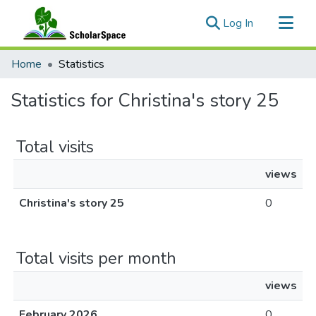
(current)
Log In
Communities & Collections
Home
Statistics
All of ScholarSpace
Statistics for Christina's story 25
Total visits
views
Christina's story 25
0
Total visits per month
views
February 2026
0