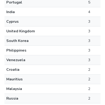
Portugal
5
India
4
Cyprus
3
United Kingdom
3
South Korea
3
Philippines
3
Venezuela
3
Croatia
2
Mauritius
2
Malaysia
2
Russia
2