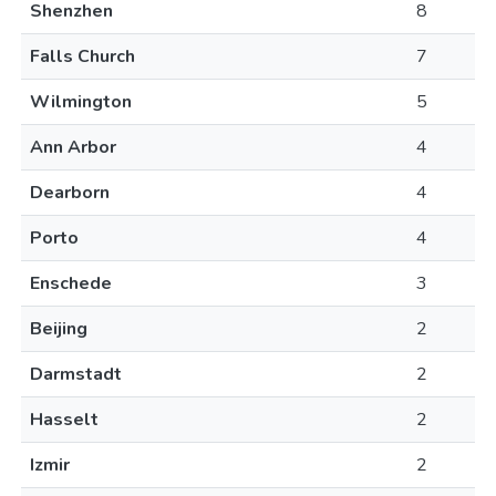
Shenzhen
8
Falls Church
7
Wilmington
5
Ann Arbor
4
Dearborn
4
Porto
4
Enschede
3
Beijing
2
Darmstadt
2
Hasselt
2
Izmir
2