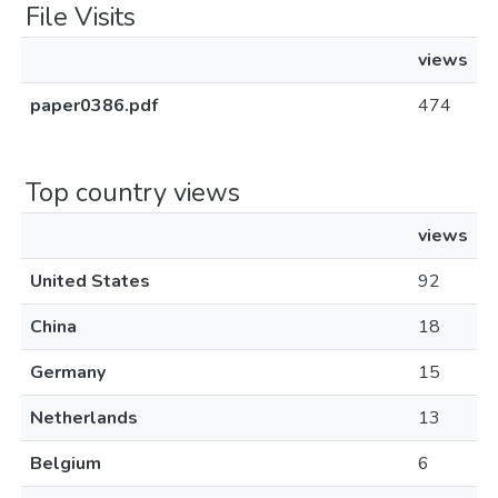
File Visits
views
paper0386.pdf
474
Top country views
views
United States
92
China
18
Germany
15
Netherlands
13
Belgium
6