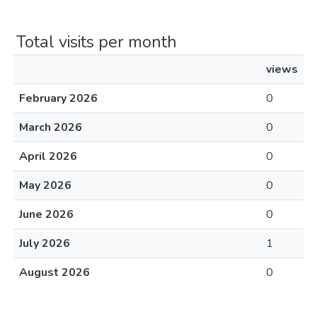
Total visits per month
views
February 2026
0
March 2026
0
April 2026
0
May 2026
0
June 2026
0
July 2026
1
August 2026
0