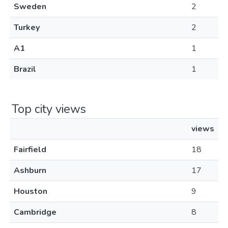
Sweden
2
Turkey
2
A1
1
Brazil
1
Top city views
views
Fairfield
18
Ashburn
17
Houston
9
Cambridge
8