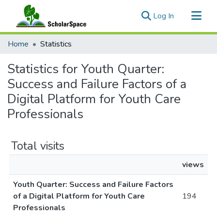
(current)
Log In
Communities & Collections
Home
Statistics
All of ScholarSpace
Statistics for Youth Quarter:
Success and Failure Factors of a
Digital Platform for Youth Care
Professionals
Total visits
views
Youth Quarter: Success and Failure Factors
of a Digital Platform for Youth Care
194
Professionals