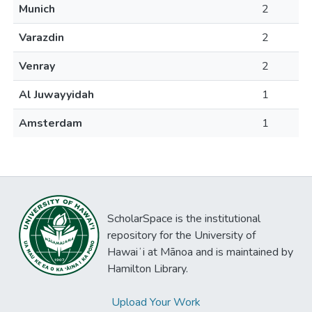
Munich
2
Varazdin
2
Venray
2
Al Juwayyidah
1
Amsterdam
1
ScholarSpace is the institutional
repository for the University of
Hawaiʻi at Mānoa and is maintained by
Hamilton Library.
Upload Your Work