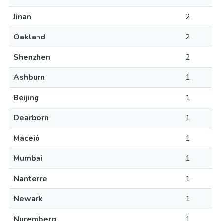
Jinan
2
Oakland
2
Shenzhen
2
Ashburn
1
Beijing
1
Dearborn
1
Maceió
1
Mumbai
1
Nanterre
1
Newark
1
Nuremberg
1