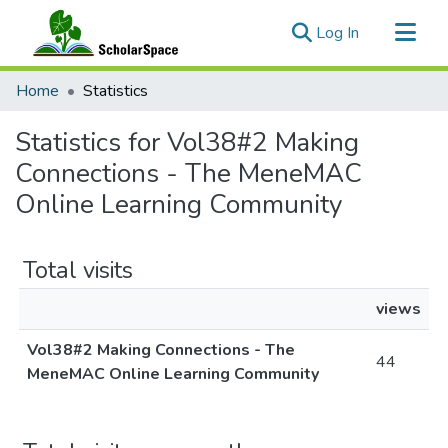
(current)
Log In
Communities & Collections
Home
Statistics
All of ScholarSpace
Statistics for Vol38#2 Making
Connections - The MeneMAC
Online Learning Community
Total visits
views
Vol38#2 Making Connections - The
44
MeneMAC Online Learning Community