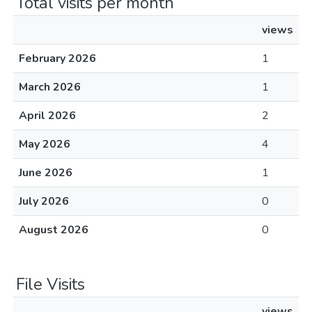
Total visits per month
views
February 2026
1
March 2026
1
April 2026
2
May 2026
4
June 2026
1
July 2026
0
August 2026
0
File Visits
views