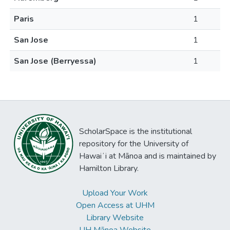
Paris
1
San Jose
1
San Jose (Berryessa)
1
ScholarSpace is the institutional
repository for the University of
Hawaiʻi at Mānoa and is maintained by
Hamilton Library.
Upload Your Work
Open Access at UHM
Library Website