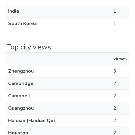
India
1
South Korea
1
Top city views
views
Zhengzhou
3
Cambridge
2
Campbell
2
Guangzhou
2
Haidian (Haidian Qu)
2
Houston
2