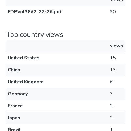
EDPVol38#2_22-26.pdf
90
Top country views
views
United States
15
China
13
United Kingdom
6
Germany
3
France
2
Japan
2
Brazil
1