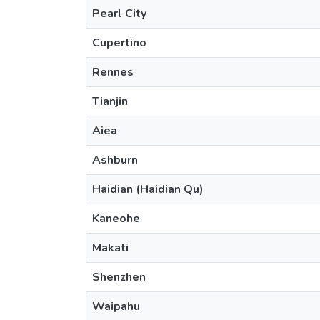
Pearl City
Cupertino
Rennes
Tianjin
Aiea
Ashburn
Haidian (Haidian Qu)
Kaneohe
Makati
Shenzhen
Waipahu