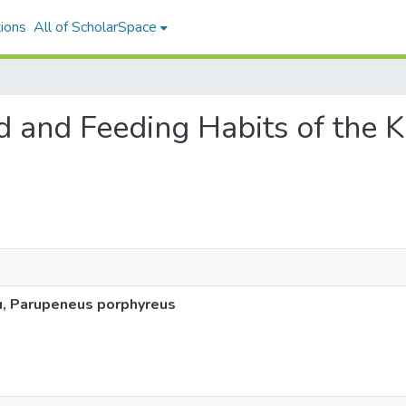
ions
All of ScholarSpace
ood and Feeding Habits of the
u, Parupeneus porphyreus