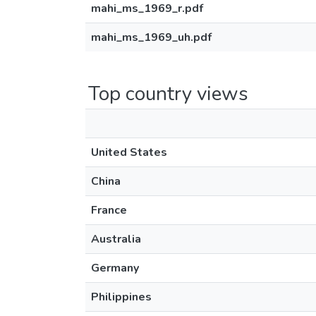
mahi_ms_1969_r.pdf
mahi_ms_1969_uh.pdf
Top country views
United States
China
France
Australia
Germany
Philippines