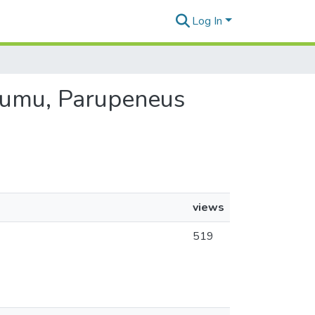
Log In
 Kumu, Parupeneus
views
519