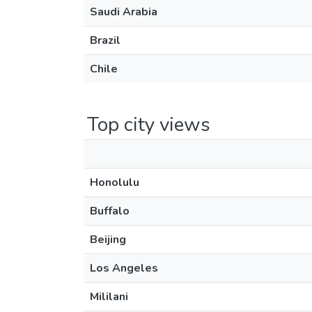
Saudi Arabia
Brazil
Chile
Top city views
Honolulu
Buffalo
Beijing
Los Angeles
Mililani