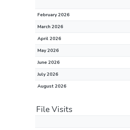
February 2026
March 2026
April 2026
May 2026
June 2026
July 2026
August 2026
File Visits