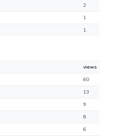
2
1
1
views
60
13
9
8
6