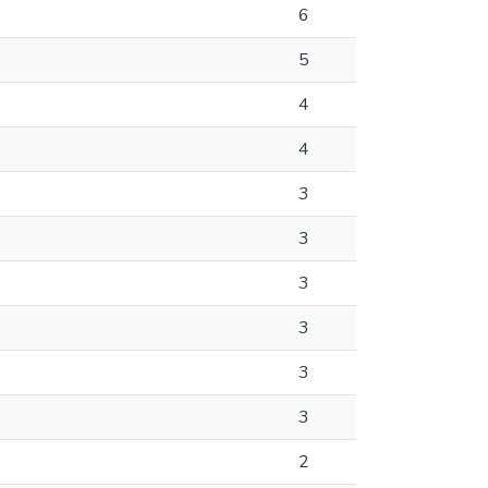
6
5
4
4
3
3
3
3
3
3
2