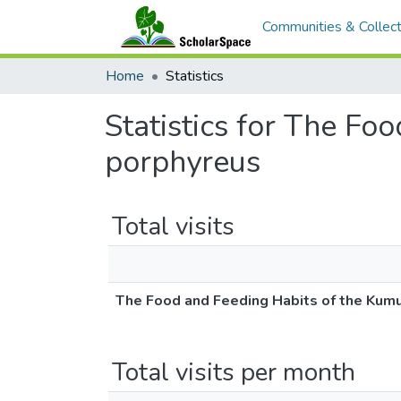
Communities & Collect
Home
Statistics
Statistics for The F
porphyreus
Total visits
The Food and Feeding Habits of the Kum
Total visits per month