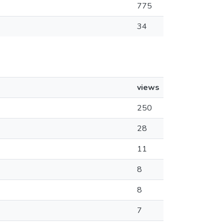
775
34
views
250
28
11
8
8
7