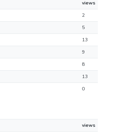
views
2
5
13
9
8
13
0
views