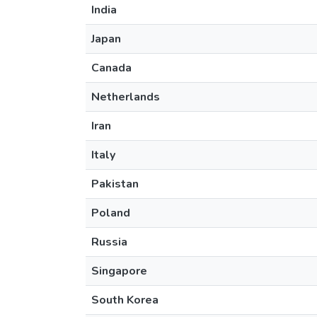
India
Japan
Canada
Netherlands
Iran
Italy
Pakistan
Poland
Russia
Singapore
South Korea