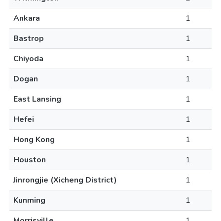
Ankara
1
Bastrop
1
Chiyoda
1
Dogan
1
East Lansing
1
Hefei
1
Hong Kong
1
Houston
1
Jinrongjie (Xicheng District)
1
Kunming
1
Morrisville
1