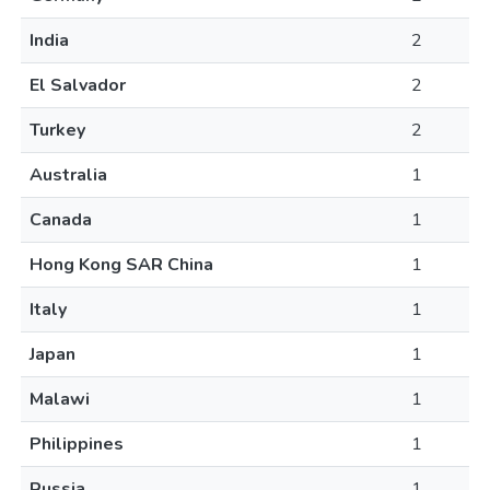
India
2
El Salvador
2
Turkey
2
Australia
1
Canada
1
Hong Kong SAR China
1
Italy
1
Japan
1
Malawi
1
Philippines
1
Russia
1