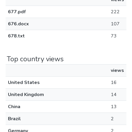
677.pdf
222
676.docx
107
678.txt
73
Top country views
views
United States
16
United Kingdom
14
China
13
Brazil
2
Germany
2