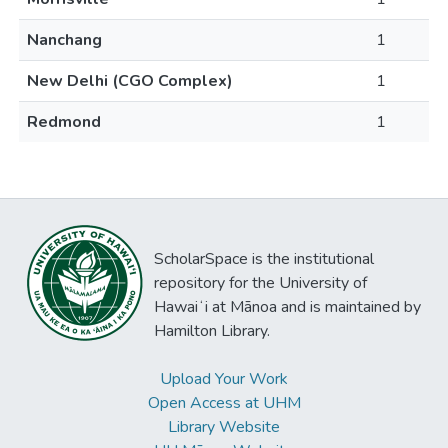
Nanchang
1
New Delhi (CGO Complex)
1
Redmond
1
ScholarSpace is the institutional
repository for the University of
Hawaiʻi at Mānoa and is maintained by
Hamilton Library.
Upload Your Work
Open Access at UHM
Library Website