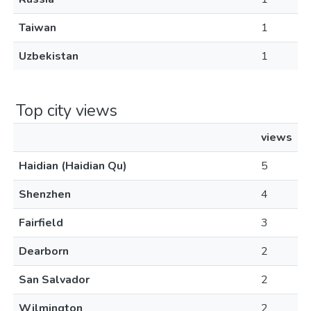
Taiwan
1
Uzbekistan
1
Top city views
views
Haidian (Haidian Qu)
5
Shenzhen
4
Fairfield
3
Dearborn
2
San Salvador
2
Wilmington
2