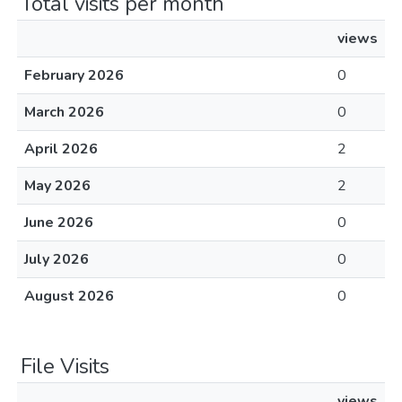
Total visits per month
views
February 2026
0
March 2026
0
April 2026
2
May 2026
2
June 2026
0
July 2026
0
August 2026
0
File Visits
views