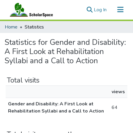
(current)
Log In
Communities & Collections
Home
Statistics
All of ScholarSpace
Statistics for Gender and Disability:
A First Look at Rehabilitation
Syllabi and a Call to Action
Total visits
views
Gender and Disability: A First Look at
64
Rehabilitation Syllabi and a Call to Action