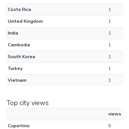
Costa Rica
1
United Kingdom
1
India
1
Cambodia
1
South Korea
1
Turkey
1
Vietnam
1
Top city views
views
Cupertino
9