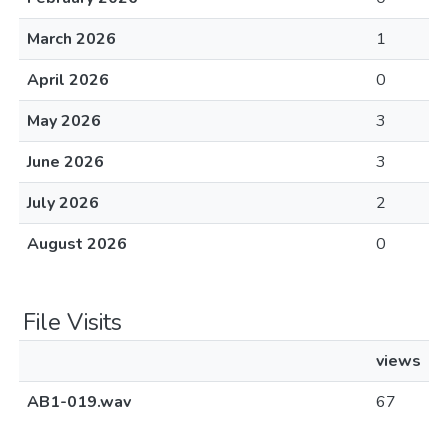
March 2026
1
April 2026
0
May 2026
3
June 2026
3
July 2026
2
August 2026
0
File Visits
views
AB1-019.wav
67