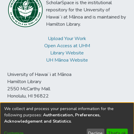
ScholarSpace is the institutional
repository for the University of
Hawaiʻi at Mānoa and is maintained by
Hamilton Library.
Upload Your Work
Open Access at UHM
Library Website
UH Mānoa Website
University of Hawaiʻi at Mānoa
Hamilton Library
2550 McCarthy Mall
Honolulu, HI 96822
We collect and process your personal information for the
following purposes:
Authentication, Preferences,
© University of Hawaiʻi at Mānoa Library
Acknowledgement and Statistics
.
sspace@hawaii.edu
Send
Library Digital Collections
Feedback
Disclaimer and Copyright
Customize
Decline
That's ok