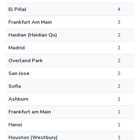
El Piñal
4
Frankfurt Am Main
3
Haidian (Haidian Qu)
2
Madrid
2
Overland Park
2
San Jose
2
Sofia
2
Ashburn
1
Frankfurt am Main
1
Hanoi
1
Houston (Westbury)
1