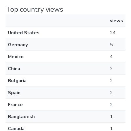
Top country views
views
United States
24
Germany
5
Mexico
4
China
3
Bulgaria
2
Spain
2
France
2
Bangladesh
1
Canada
1