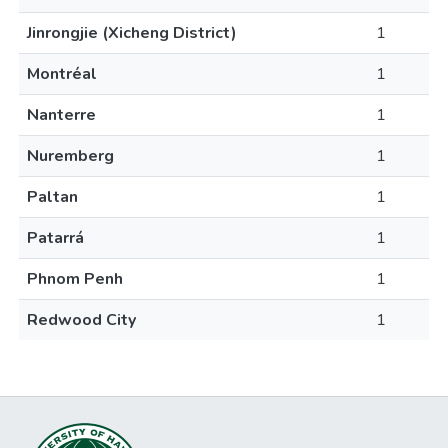
Jinrongjie (Xicheng District)
1
Montréal
1
Nanterre
1
Nuremberg
1
Paltan
1
Patarrá
1
Phnom Penh
1
Redwood City
1