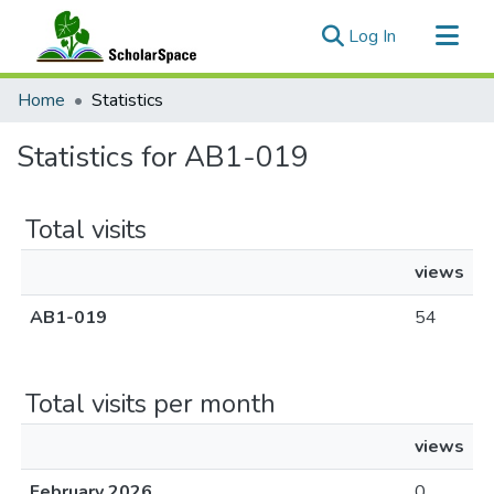
(current)
Log In
Communities & Collections
Home
Statistics
All of ScholarSpace
Statistics for AB1-019
Total visits
views
AB1-019
54
Total visits per month
views
February 2026
0