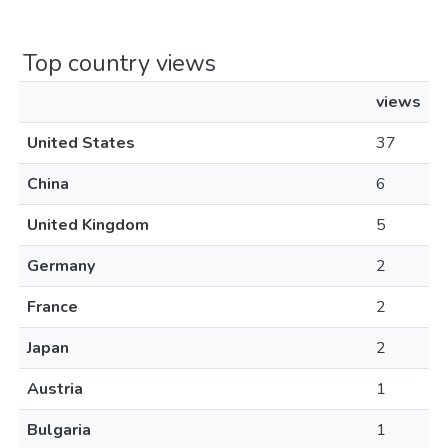
Top country views
views
United States
37
China
6
United Kingdom
5
Germany
2
France
2
Japan
2
Austria
1
Bulgaria
1