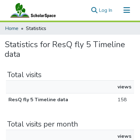
(current)
Log In
Communities & Collections
Home
Statistics
All of ScholarSpace
Statistics for ResQ fly 5 Timeline
data
Total visits
views
ResQ fly 5 Timeline data
158
Total visits per month
views