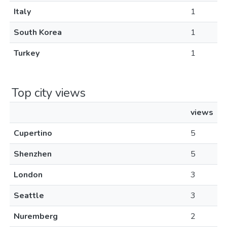
Italy
1
South Korea
1
Turkey
1
Top city views
views
Cupertino
5
Shenzhen
5
London
3
Seattle
3
Nuremberg
2