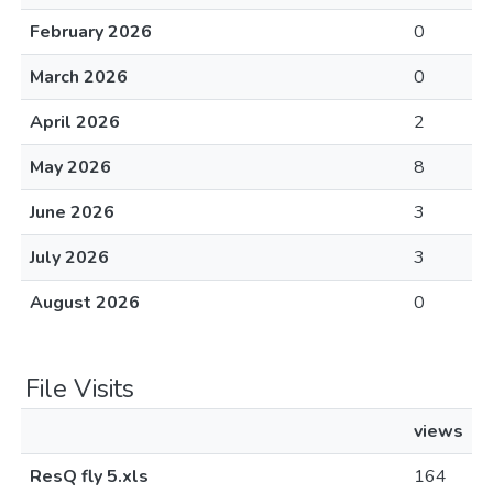
February 2026
0
March 2026
0
April 2026
2
May 2026
8
June 2026
3
July 2026
3
August 2026
0
File Visits
views
ResQ fly 5.xls
164