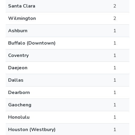
Santa Clara
2
Wilmington
2
Ashburn
1
Buffalo (Downtown)
1
Coventry
1
Daejeon
1
Dallas
1
Dearborn
1
Gaocheng
1
Honolulu
1
Houston (Westbury)
1