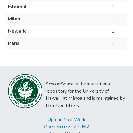
Istanbul
1
Milan
1
Newark
1
Paris
1
ScholarSpace is the institutional
repository for the University of
Hawaiʻi at Mānoa and is maintained by
Hamilton Library.
Upload Your Work
Open Access at UHM