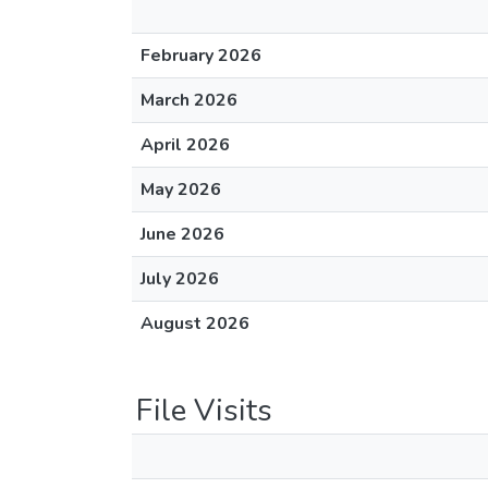
February 2026
March 2026
April 2026
May 2026
June 2026
July 2026
August 2026
File Visits