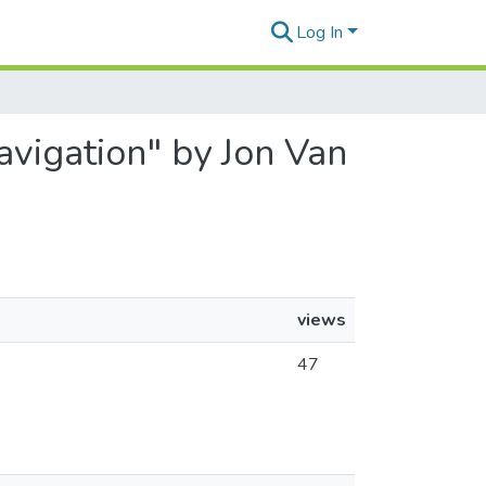
Log In
Navigation" by Jon Van
views
47