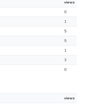
views
0
1
5
5
1
3
0
views