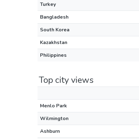
Turkey
Bangladesh
South Korea
Kazakhstan
Philippines
Top city views
Menlo Park
Wilmington
Ashburn