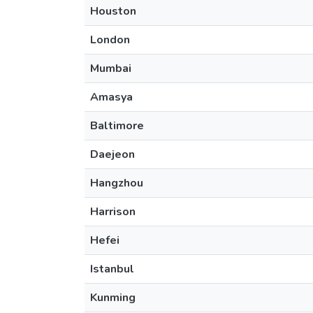
Houston
London
Mumbai
Amasya
Baltimore
Daejeon
Hangzhou
Harrison
Hefei
Istanbul
Kunming