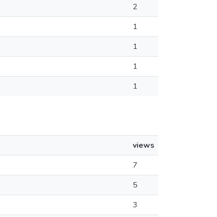
2
1
1
1
1
views
7
5
3