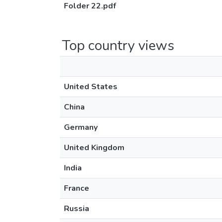
Folder 22.pdf
Top country views
United States
China
Germany
United Kingdom
India
France
Russia