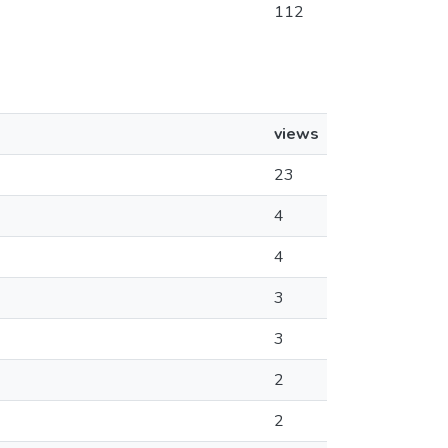
112
views
23
4
4
3
3
2
2