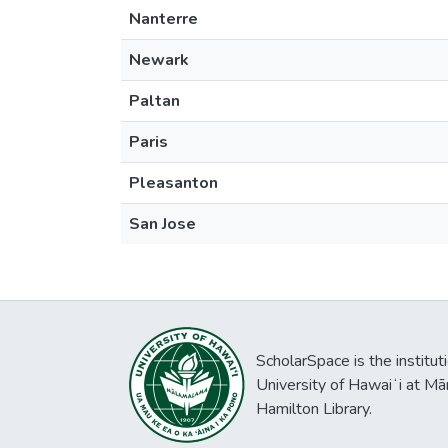
Nanterre
Newark
Paltan
Paris
Pleasanton
San Jose
ScholarSpace is the institut
University of Hawaiʻi at Mā
Hamilton Library.