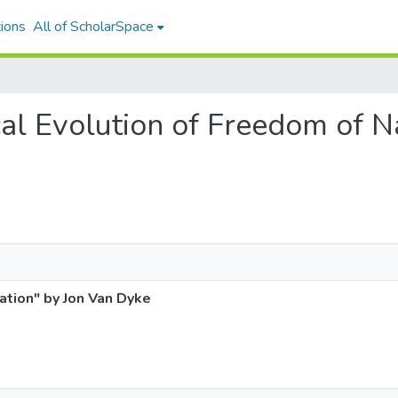
ions
All of ScholarSpace
rical Evolution of Freedom of 
ation" by Jon Van Dyke