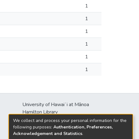
1
1
1
1
1
1
University of Hawaiʻi at Mānoa
Hamilton Library
2550 McCarthy Mall
We collect and process your personal information for the
Honolulu, HI 96822
following purposes:
Authentication, Preferences,
Acknowledgement and Statistics
.