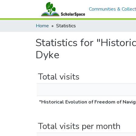
Communities & Collect
Home
Statistics
Statistics for "Histo
Dyke
Total visits
"Historical Evolution of Freedom of Navig
Total visits per month