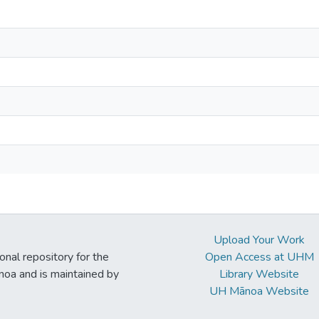
Upload Your Work
ional repository for the
Open Access at UHM
noa and is maintained by
Library Website
UH Mānoa Website