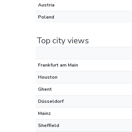
Austria
Poland
Top city views
Frankfurt am Main
Houston
Ghent
Düsseldorf
Mainz
Sheffield