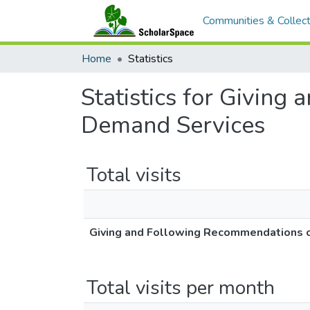
Communities & Collect
Home
Statistics
Statistics for Givin
Demand Services
Total visits
Giving and Following Recommendations 
Total visits per month