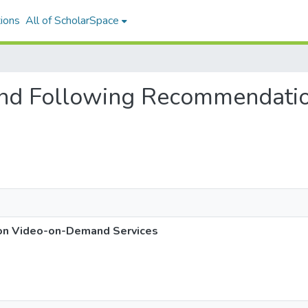
ions
All of ScholarSpace
g and Following Recommendati
on Video-on-Demand Services