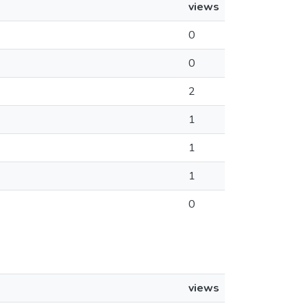
views
0
0
2
1
1
1
0
views