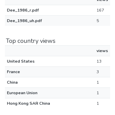
Dee_1986_r.pdf
167
Dee_1986_uh.pdf
5
Top country views
views
United States
13
France
3
China
1
European Union
1
Hong Kong SAR China
1