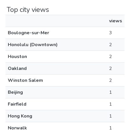
Top city views
views
Boulogne-sur-Mer
3
Honolulu (Downtown)
2
Houston
2
Oakland
2
Winston Salem
2
Beijing
1
Fairfield
1
Hong Kong
1
Norwalk
1