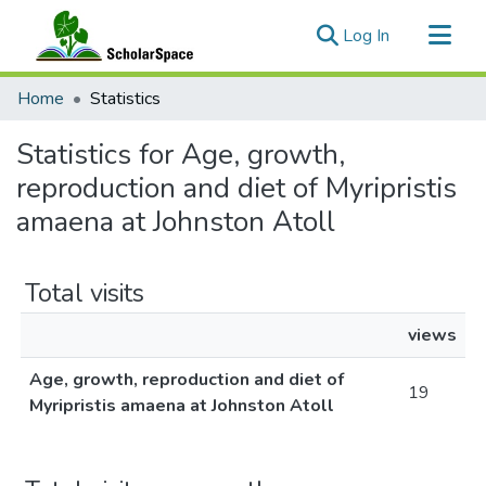
(current)
Log In
Communities & Collections
Home
Statistics
All of ScholarSpace
Statistics for Age, growth,
reproduction and diet of Myripristis
amaena at Johnston Atoll
Total visits
views
Age, growth, reproduction and diet of
19
Myripristis amaena at Johnston Atoll