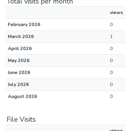
Total visits per month
views
February 2026
0
March 2026
1
April 2026
0
May 2026
0
June 2026
0
July 2026
0
August 2026
0
File Visits
views