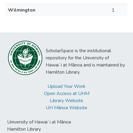
Wilmington
1
ScholarSpace is the institutional
repository for the University of
Hawaiʻi at Mānoa and is maintained by
Hamilton Library.
Upload Your Work
Open Access at UHM
Library Website
UH Mānoa Website
University of Hawaiʻi at Mānoa
Hamilton Library