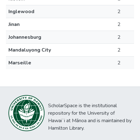
Inglewood
2
Jinan
2
Johannesburg
2
Mandaluyong City
2
Marseille
2
ScholarSpace is the institutional
repository for the University of
Hawaiʻi at Mānoa and is maintained by
Hamilton Library.