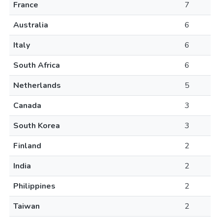
France
7
Australia
6
Italy
6
South Africa
6
Netherlands
5
Canada
3
South Korea
3
Finland
2
India
2
Philippines
2
Taiwan
2