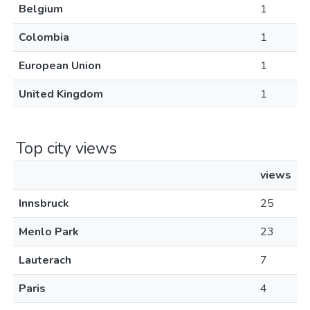
Belgium
1
Colombia
1
European Union
1
United Kingdom
1
Top city views
views
Innsbruck
25
Menlo Park
23
Lauterach
7
Paris
4