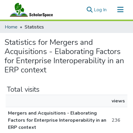
(current)
Log In
Communities & Collections
Home
Statistics
All of ScholarSpace
Statistics for Mergers and
Acquisitions - Elaborating Factors
for Enterprise Interoperability in an
ERP context
Total visits
views
Mergers and Acquisitions - Elaborating
Factors for Enterprise Interoperability in an
236
ERP context