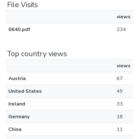
File Visits
views
0640.pdf
234
Top country views
views
Austria
67
United States
49
Ireland
33
Germany
18
China
11