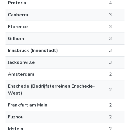
Pretoria
4
Canberra
3
Florence
3
Gifhorn
3
Innsbruck (Innenstadt)
3
Jacksonville
3
Amsterdam
2
Enschede (Bedrijfsterreinen Enschede-
2
West)
Frankfurt am Main
2
Fuzhou
2
Idstein
2