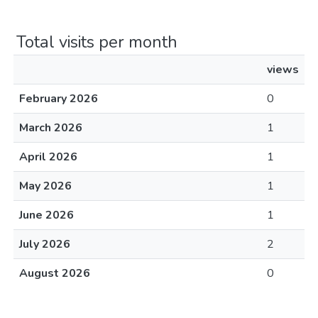
Total visits per month
views
February 2026
0
March 2026
1
April 2026
1
May 2026
1
June 2026
1
July 2026
2
August 2026
0