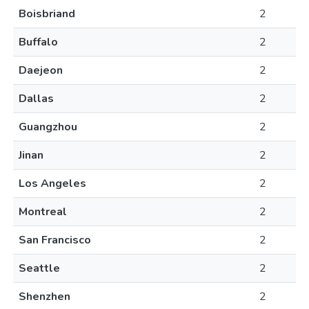
Boisbriand
2
Buffalo
2
Daejeon
2
Dallas
2
Guangzhou
2
Jinan
2
Los Angeles
2
Montreal
2
San Francisco
2
Seattle
2
Shenzhen
2