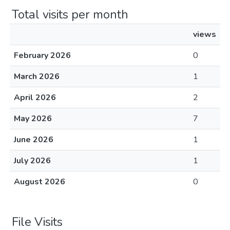
Total visits per month
views
February 2026
0
March 2026
1
April 2026
2
May 2026
7
June 2026
1
July 2026
1
August 2026
0
File Visits