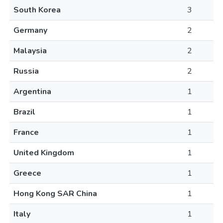
South Korea
3
Germany
2
Malaysia
2
Russia
2
Argentina
1
Brazil
1
France
1
United Kingdom
1
Greece
1
Hong Kong SAR China
1
Italy
1