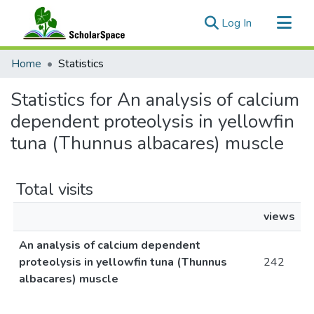
(current)
Log In
Communities & Collections
Home
Statistics
All of ScholarSpace
Statistics for An analysis of calcium
dependent proteolysis in yellowfin
tuna (Thunnus albacares) muscle
Total visits
views
An analysis of calcium dependent
proteolysis in yellowfin tuna (Thunnus
242
albacares) muscle