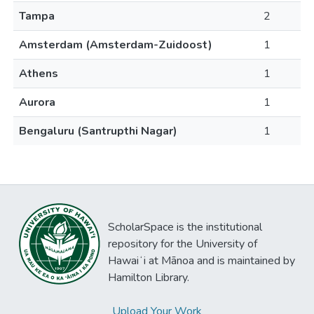
Tampa
2
Amsterdam (Amsterdam-Zuidoost)
1
Athens
1
Aurora
1
Bengaluru (Santrupthi Nagar)
1
ScholarSpace is the institutional
repository for the University of
Hawaiʻi at Mānoa and is maintained by
Hamilton Library.
Upload Your Work