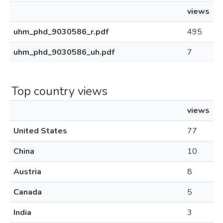
views
uhm_phd_9030586_r.pdf
495
uhm_phd_9030586_uh.pdf
7
Top country views
views
United States
77
China
10
Austria
8
Canada
5
India
3