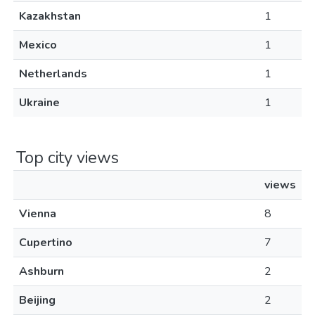
Kazakhstan
1
Mexico
1
Netherlands
1
Ukraine
1
Top city views
views
Vienna
8
Cupertino
7
Ashburn
2
Beijing
2