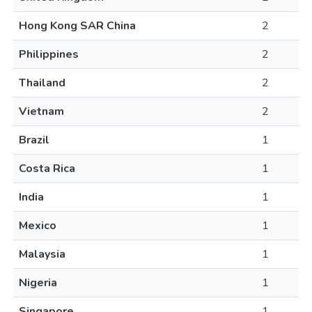
Hong Kong SAR China
2
Philippines
2
Thailand
2
Vietnam
2
Brazil
1
Costa Rica
1
India
1
Mexico
1
Malaysia
1
Nigeria
1
Singapore
1