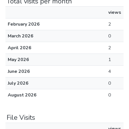
Total visits per month
views
February 2026
2
March 2026
0
April 2026
2
May 2026
1
June 2026
4
July 2026
0
August 2026
0
File Visits
views