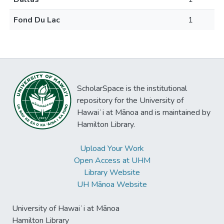
Fond Du Lac
1
ScholarSpace is the institutional
repository for the University of
Hawaiʻi at Mānoa and is maintained by
Hamilton Library.
Upload Your Work
Open Access at UHM
Library Website
UH Mānoa Website
University of Hawaiʻi at Mānoa
Hamilton Library