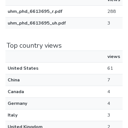
uhm_phd_6613695_r.pdf
288
uhm_phd_6613695_uh.pdf
3
Top country views
views
United States
61
China
7
Canada
4
Germany
4
Italy
3
United Kingdom
2