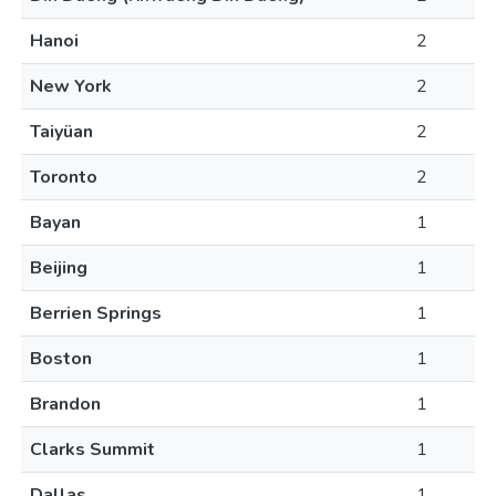
Hanoi
2
New York
2
Taiyüan
2
Toronto
2
Bayan
1
Beijing
1
Berrien Springs
1
Boston
1
Brandon
1
Clarks Summit
1
Dallas
1