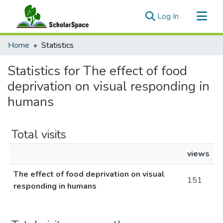
(current)
Log In
Communities & Collections
Home
Statistics
All of ScholarSpace
Statistics for The effect of food
deprivation on visual responding in
humans
Total visits
views
The effect of food deprivation on visual
151
responding in humans