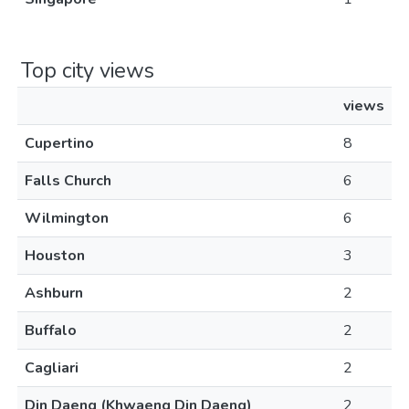
Top city views
views
Cupertino
8
Falls Church
6
Wilmington
6
Houston
3
Ashburn
2
Buffalo
2
Cagliari
2
Din Daeng (Khwaeng Din Daeng)
2