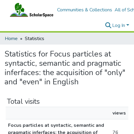
Communities & Collections
All of Sc
Log In
Home
Statistics
Statistics for Focus particles at
syntactic, semantic and pragmatic
inferfaces: the acquisition of "only"
and "even" in English
Total visits
views
Focus particles at syntactic, semantic and
pragmatic inferfaces: the acquisition of
76