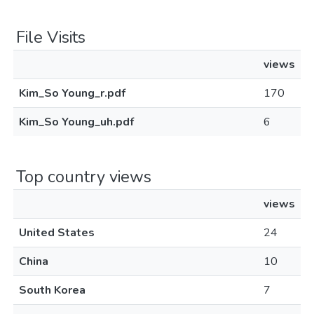
File Visits
views
Kim_So Young_r.pdf
170
Kim_So Young_uh.pdf
6
Top country views
views
United States
24
China
10
South Korea
7