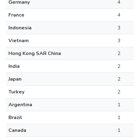
Germany
4
France
4
Indonesia
3
Vietnam
3
Hong Kong SAR China
2
India
2
Japan
2
Turkey
2
Argentina
1
Brazil
1
Canada
1