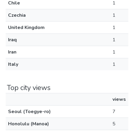
Chile
1
Czechia
1
United Kingdom
1
Iraq
1
Iran
1
Italy
1
Top city views
views
Seoul (Toegye-ro)
7
Honolulu (Manoa)
5