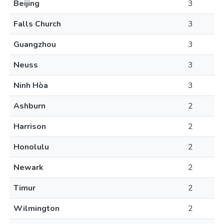
Beijing
3
Falls Church
3
Guangzhou
3
Neuss
3
Ninh Hòa
3
Ashburn
2
Harrison
2
Honolulu
2
Newark
2
Timur
2
Wilmington
2