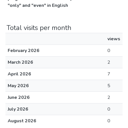
"only" and "even" in English
Total visits per month
views
February 2026
0
March 2026
2
April 2026
7
May 2026
5
June 2026
2
July 2026
0
August 2026
0