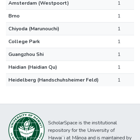
Amsterdam (Westpoort)
1
Brno
1
Chiyoda (Marunouchi)
1
College Park
1
Guangzhou Shi
1
Haidian (Haidian Qu)
1
Heidelberg (Handschuhsheimer Feld)
1
ScholarSpace is the institutional
repository for the University of
Hawaiʻi at Mānoa and is maintained by