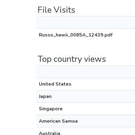
File Visits
Russo_hawii_0085A_12439.pdf
Top country views
United States
Japan
Singapore
American Samoa
Australia