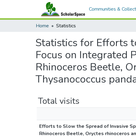
Communities & Collect
Home
Statistics
Statistics for Efforts
Focus on Integrated 
Rhinoceros Beetle, Or
Thysanococcus panda
Total visits
Efforts to Slow the Spread of Invasive S
Rhinoceros Beetle, Oryctes rhinoceros a