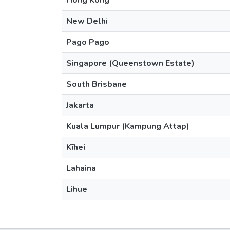
Hong Kong
New Delhi
Pago Pago
Singapore (Queenstown Estate)
South Brisbane
Jakarta
Kuala Lumpur (Kampung Attap)
Kīhei
Lahaina
Lihue