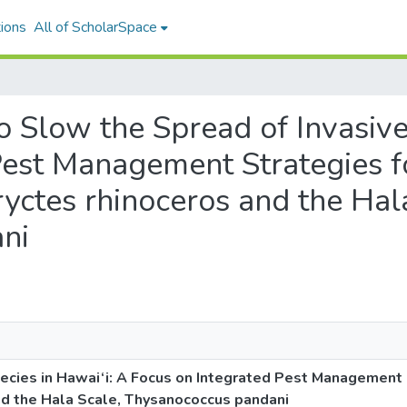
ions
All of ScholarSpace
 to Slow the Spread of Invasiv
Pest Management Strategies f
yctes rhinoceros and the Hal
ni
pecies in Hawai‘i: A Focus on Integrated Pest Management 
nd the Hala Scale, Thysanococcus pandani