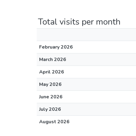
Total visits per month
February 2026
March 2026
April 2026
May 2026
June 2026
July 2026
August 2026