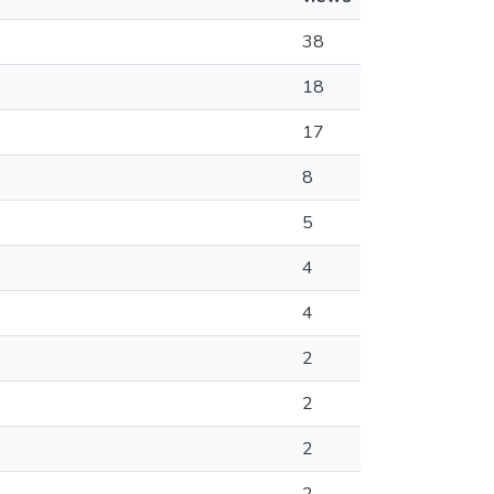
38
18
17
8
5
4
4
2
2
2