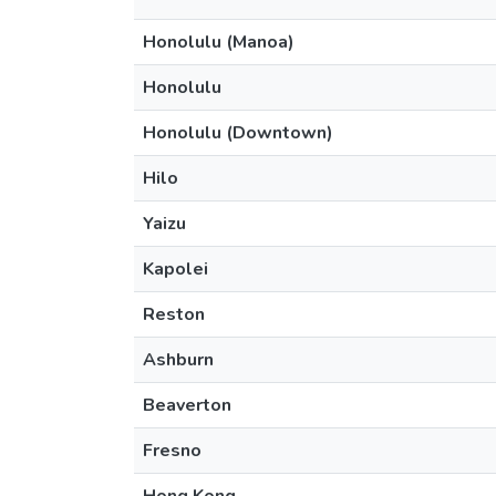
Honolulu (Manoa)
Honolulu
Honolulu (Downtown)
Hilo
Yaizu
Kapolei
Reston
Ashburn
Beaverton
Fresno