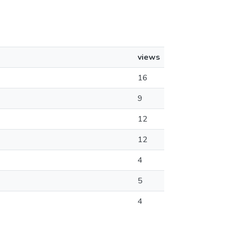
views
16
9
12
12
4
5
4