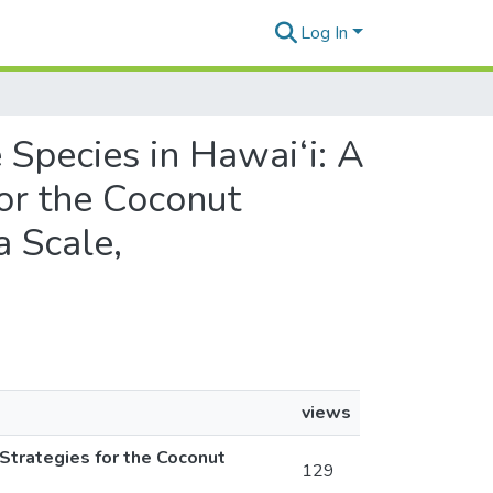
Log In
e Species in Hawai‘i: A
or the Coconut
a Scale,
views
Strategies for the Coconut
129