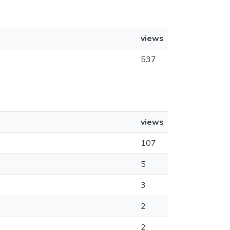
views
537
views
107
5
3
2
2