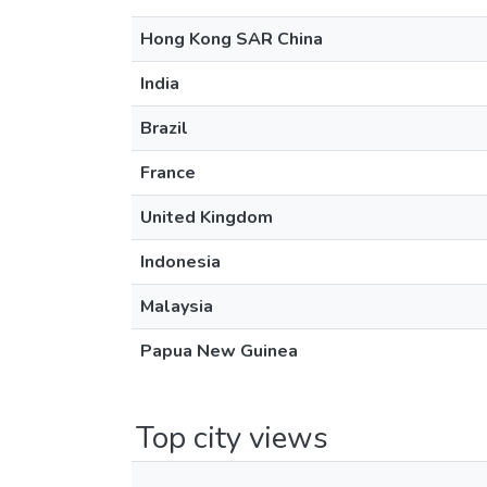
Hong Kong SAR China
India
Brazil
France
United Kingdom
Indonesia
Malaysia
Papua New Guinea
Top city views