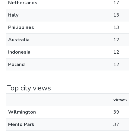
Netherlands
17
Italy
13
Philippines
13
Australia
12
Indonesia
12
Poland
12
Top city views
views
Wilmington
39
Menlo Park
37