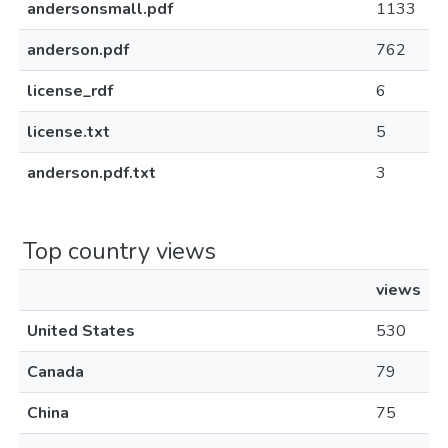
andersonsmall.pdf
1133
anderson.pdf
762
license_rdf
6
license.txt
5
anderson.pdf.txt
3
Top country views
views
United States
530
Canada
79
China
75