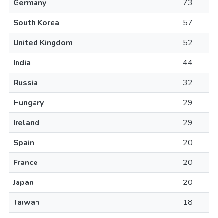
Germany
73
South Korea
57
United Kingdom
52
India
44
Russia
32
Hungary
29
Ireland
29
Spain
20
France
20
Japan
20
Taiwan
18