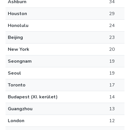
Ashburn
34
Houston
29
Honolulu
24
Beijing
23
New York
20
Seongnam
19
Seoul
19
Toronto
17
Budapest (XI. kerület)
14
Guangzhou
13
London
12