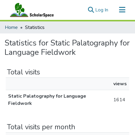
(current)
Log In
Communities & Collections
Home
Statistics
All of ScholarSpace
Statistics for Static Palatography for
Language Fieldwork
Total visits
views
Static Palatography for Language
1614
Fieldwork
Total visits per month