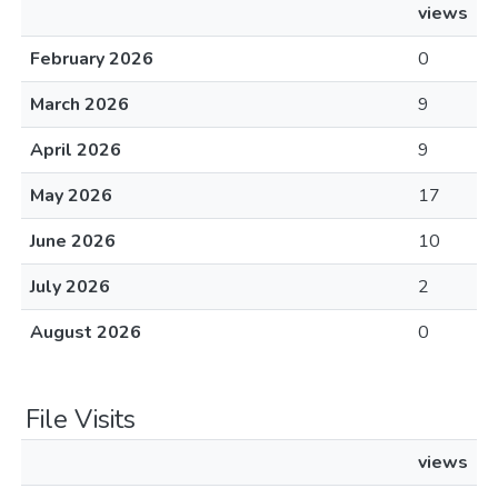
views
February 2026
0
March 2026
9
April 2026
9
May 2026
17
June 2026
10
July 2026
2
August 2026
0
File Visits
views