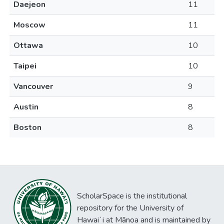
Daejeon
11
Moscow
11
Ottawa
10
Taipei
10
Vancouver
9
Austin
8
Boston
8
ScholarSpace is the institutional
repository for the University of
Hawaiʻi at Mānoa and is maintained by