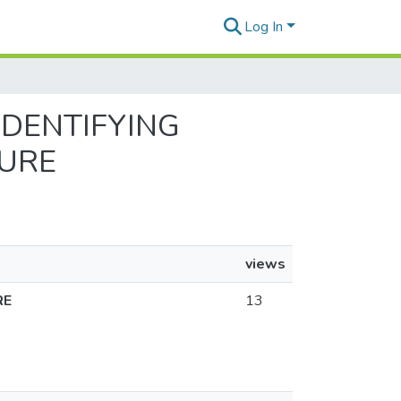
Log In
 IDENTIFYING
TURE
views
RE
13