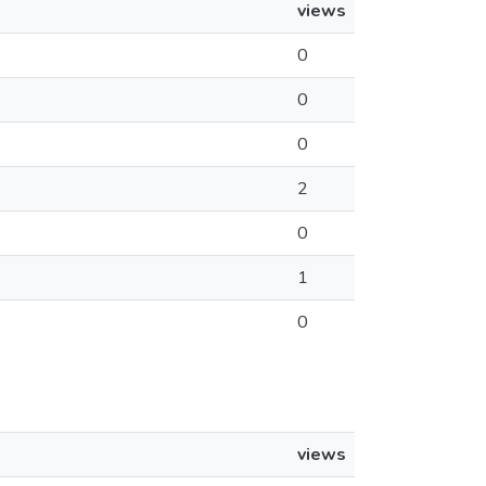
views
0
0
0
2
0
1
0
views