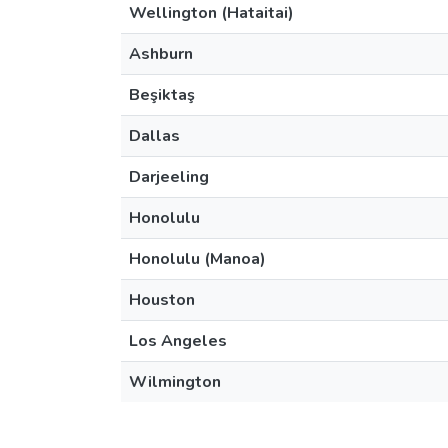
Wellington (Hataitai)
Ashburn
Beşiktaş
Dallas
Darjeeling
Honolulu
Honolulu (Manoa)
Houston
Los Angeles
Wilmington