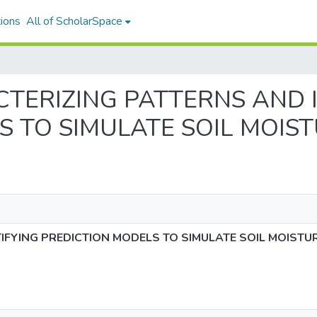
ions
All of ScholarSpace
RACTERIZING PATTERNS AND
S TO SIMULATE SOIL MOIS
IFYING PREDICTION MODELS TO SIMULATE SOIL MOISTU