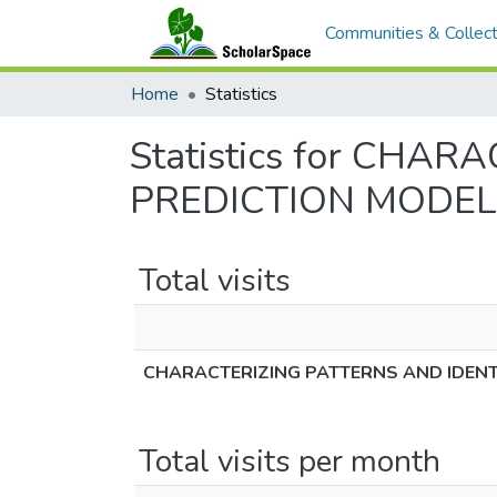
Communities & Collect
Home
Statistics
Statistics for CHA
PREDICTION MODEL
Total visits
CHARACTERIZING PATTERNS AND IDENT
Total visits per month