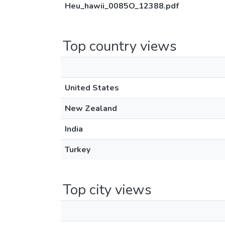
Heu_hawii_0085O_12388.pdf
Top country views
United States
New Zealand
India
Turkey
Top city views