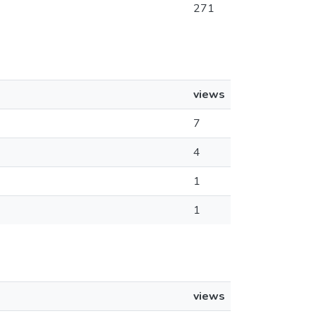
271
views
7
4
1
1
views