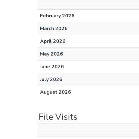
February 2026
March 2026
April 2026
May 2026
June 2026
July 2026
August 2026
File Visits