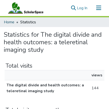
(current)
Log In
Communities & Collections
Home
Statistics
All of ScholarSpace
Statistics for The digital divide and
health outcomes: a teleretinal
imaging study
Total visits
views
The digital divide and health outcomes: a
144
teleretinal imaging study