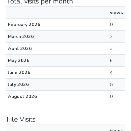
Total visits per month
views
February 2026
0
March 2026
2
April 2026
3
May 2026
6
June 2026
4
July 2026
5
August 2026
0
File Visits
views