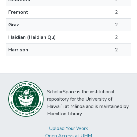
Fremont
2
Graz
2
Haidian (Haidian Qu)
2
Harrison
2
ScholarSpace is the institutional
repository for the University of
Hawaiʻi at Mānoa and is maintained by
Hamilton Library.
Upload Your Work
Open Access at UHM