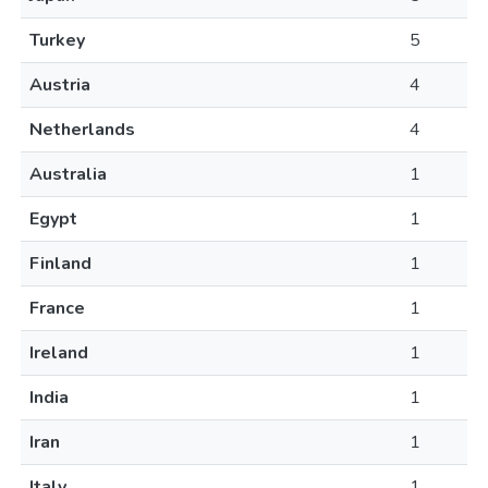
Turkey
5
Austria
4
Netherlands
4
Australia
1
Egypt
1
Finland
1
France
1
Ireland
1
India
1
Iran
1
Italy
1