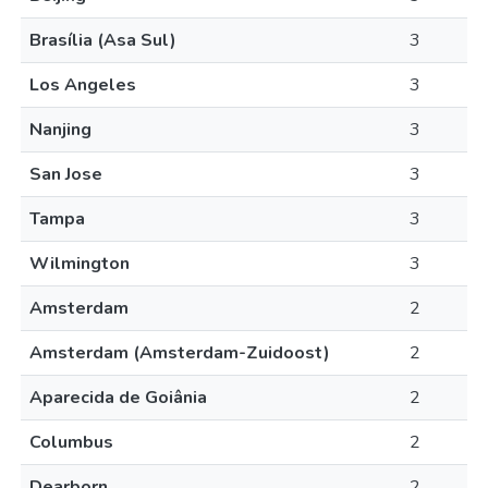
Brasília (Asa Sul)
3
Los Angeles
3
Nanjing
3
San Jose
3
Tampa
3
Wilmington
3
Amsterdam
2
Amsterdam (Amsterdam-Zuidoost)
2
Aparecida de Goiânia
2
Columbus
2
Dearborn
2