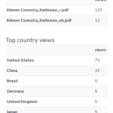
Kihmm Connolly_Kathleen_r.pdf
133
Kihmm Connolly_Kathleen_uh.pdf
12
Top country views
views
United States
75
China
19
Brazil
5
Germany
5
United Kingdom
5
Japan
5