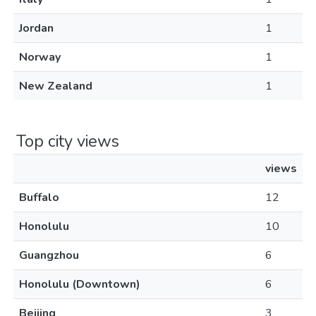
Jordan
1
Norway
1
New Zealand
1
Top city views
views
Buffalo
12
Honolulu
10
Guangzhou
6
Honolulu (Downtown)
6
Beijing
3