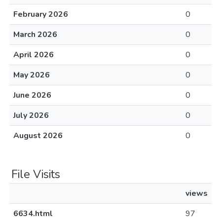
February 2026
0
March 2026
0
April 2026
0
May 2026
0
June 2026
0
July 2026
0
August 2026
0
File Visits
views
6634.html
97