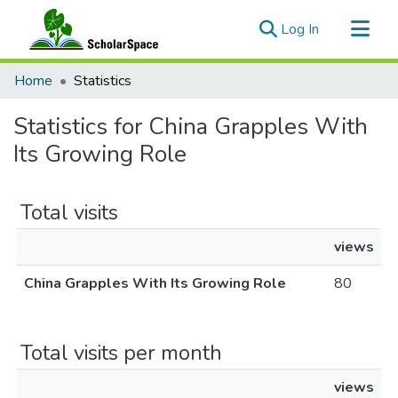
(current)
Log In
Communities & Collections
Home
Statistics
All of ScholarSpace
Statistics for China Grapples With
Its Growing Role
Total visits
views
China Grapples With Its Growing Role
80
Total visits per month
views