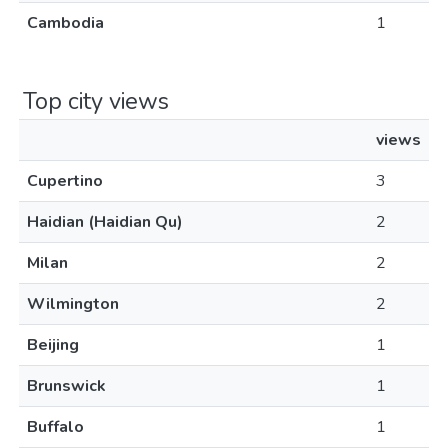
Cambodia
1
Top city views
views
Cupertino
3
Haidian (Haidian Qu)
2
Milan
2
Wilmington
2
Beijing
1
Brunswick
1
Buffalo
1