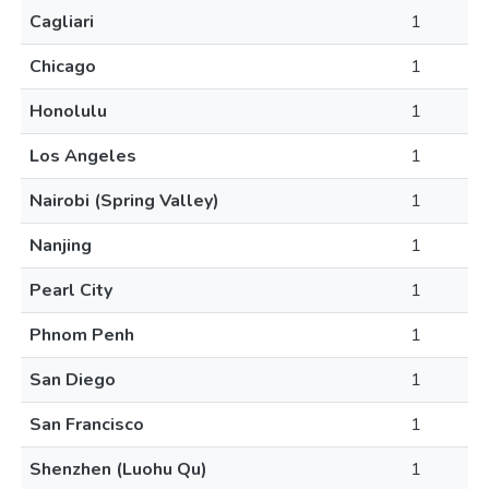
Cagliari
1
Chicago
1
Honolulu
1
Los Angeles
1
Nairobi (Spring Valley)
1
Nanjing
1
Pearl City
1
Phnom Penh
1
San Diego
1
San Francisco
1
Shenzhen (Luohu Qu)
1