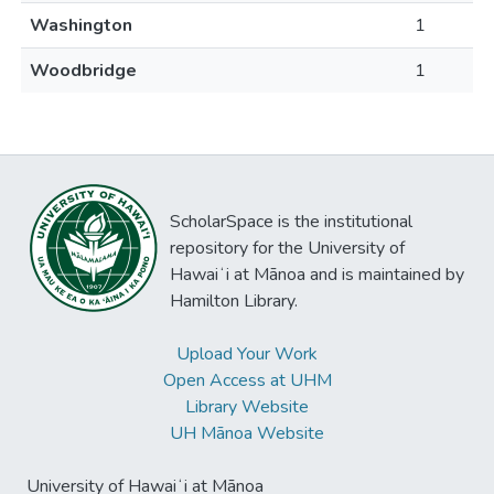
Washington
1
Woodbridge
1
ScholarSpace is the institutional
repository for the University of
Hawaiʻi at Mānoa and is maintained by
Hamilton Library.
Upload Your Work
Open Access at UHM
Library Website
UH Mānoa Website
University of Hawaiʻi at Mānoa