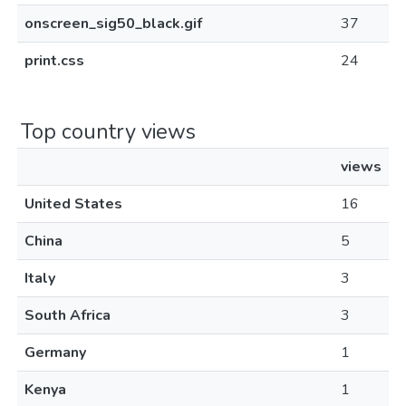
onscreen_sig50_black.gif
37
print.css
24
Top country views
views
United States
16
China
5
Italy
3
South Africa
3
Germany
1
Kenya
1