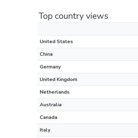
Top country views
United States
China
Germany
United Kingdom
Netherlands
Australia
Canada
Italy