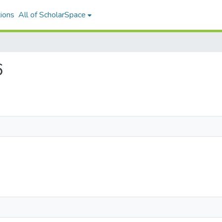
ions
All of ScholarSpace
6