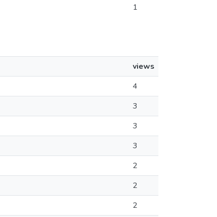
1
views
4
3
3
3
2
2
2