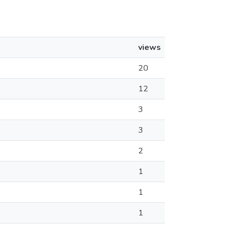
views
20
12
3
3
2
1
1
1