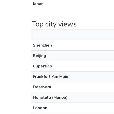
Japan
Top city views
Shenzhen
Beijing
Cupertino
Frankfurt Am Main
Dearborn
Honolulu (Manoa)
London