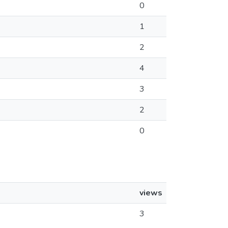
0
1
2
4
3
2
0
views
3