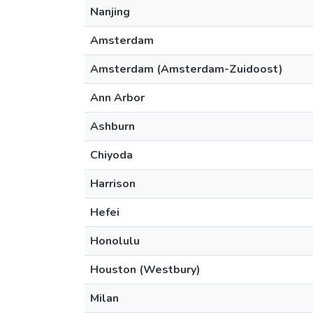
Nanjing
Amsterdam
Amsterdam (Amsterdam-Zuidoost)
Ann Arbor
Ashburn
Chiyoda
Harrison
Hefei
Honolulu
Houston (Westbury)
Milan