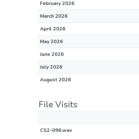
February 2026
March 2026
April 2026
May 2026
June 2026
July 2026
August 2026
File Visits
CS2-096.wav