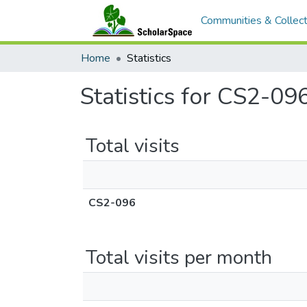
Communities & Collect
Home
Statistics
Statistics for CS2-09
Total visits
CS2-096
Total visits per month