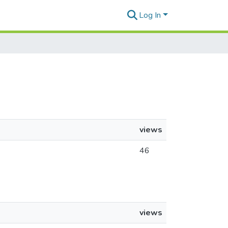
Log In
views
46
views