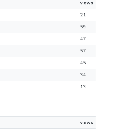
views
21
59
47
57
45
34
13
views