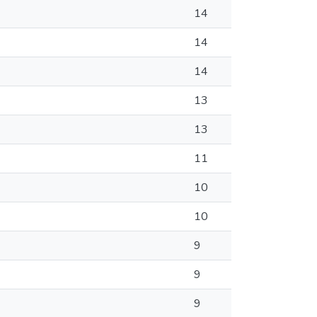
14
14
14
13
13
11
10
10
9
9
9