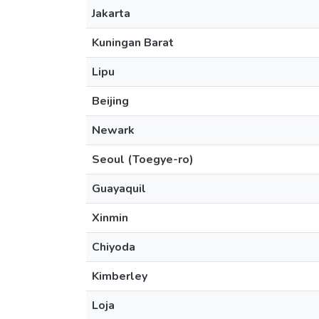
Jakarta
Kuningan Barat
Lipu
Beijing
Newark
Seoul (Toegye-ro)
Guayaquil
Xinmin
Chiyoda
Kimberley
Loja