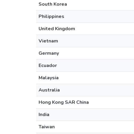
South Korea
Philippines
United Kingdom
Vietnam
Germany
Ecuador
Malaysia
Australia
Hong Kong SAR China
India
Taiwan