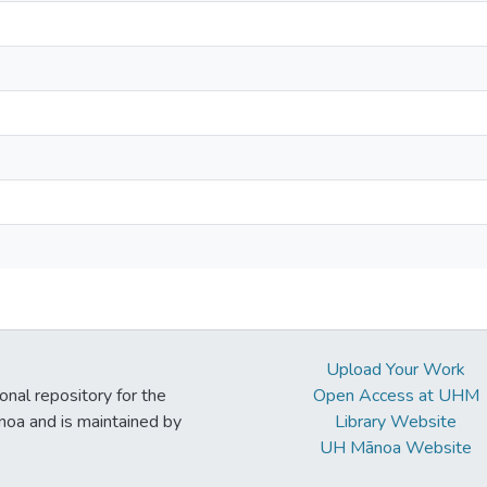
Upload Your Work
ional repository for the
Open Access at UHM
noa and is maintained by
Library Website
UH Mānoa Website