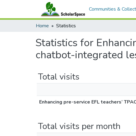
Communities & Collect
Home
Statistics
Statistics for Enhanc
chatbot-integrated le
Total visits
Enhancing pre-service EFL teachers’ TPA
Total visits per month