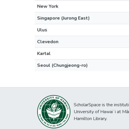
New York
Singapore (Jurong East)
Ulus
Clevedon
Kartal
Seoul (Chungjeong-ro)
ScholarSpace is the institut
University of Hawaiʻi at Mā
Hamilton Library.