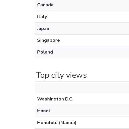
Canada
Italy
Japan
Singapore
Poland
Top city views
Washington D.C.
Hanoi
Honolulu (Manoa)