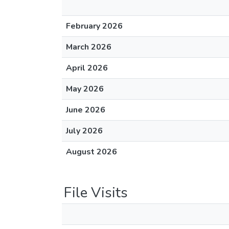
February 2026
March 2026
April 2026
May 2026
June 2026
July 2026
August 2026
File Visits