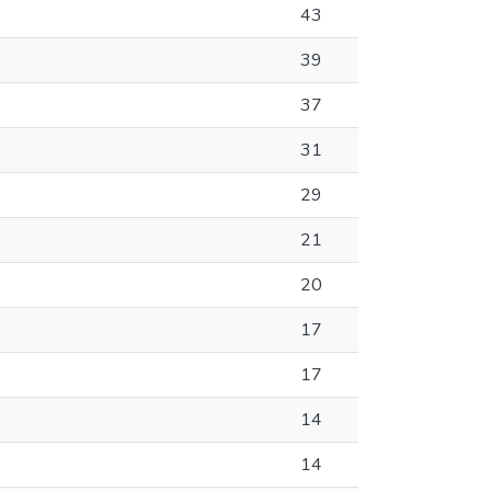
43
39
37
31
29
21
20
17
17
14
14