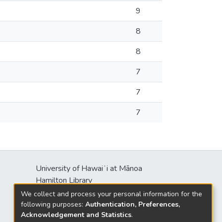
9
8
8
7
7
7
University of Hawaiʻi at Mānoa
Hamilton Library
2550 McCarthy Mall
We collect and process your personal information for the
Honolulu, HI 96822
following purposes:
Authentication, Preferences,
Acknowledgement and Statistics
.