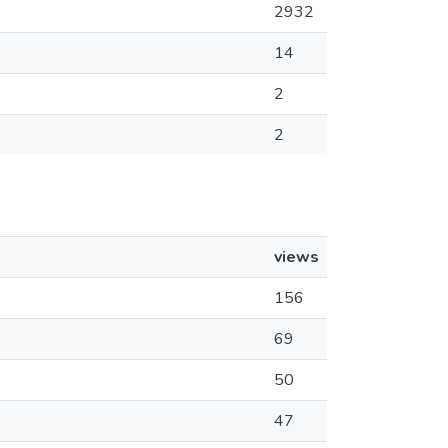
2932
14
2
2
views
156
69
50
47