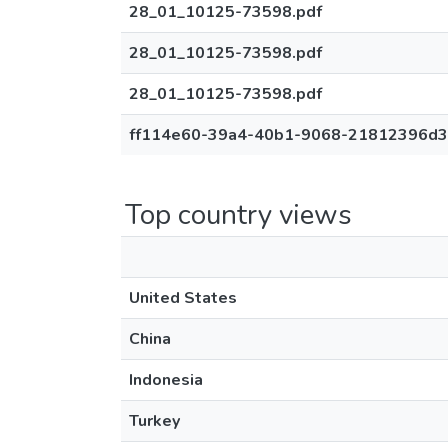
28_01_10125-73598.pdf
28_01_10125-73598.pdf
28_01_10125-73598.pdf
ff114e60-39a4-40b1-9068-21812396d
Top country views
United States
China
Indonesia
Turkey