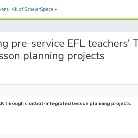
ions
All of ScholarSpace
ing pre-service EFL teachers
sson planning projects
CK through chatbot-integrated lesson planning projects