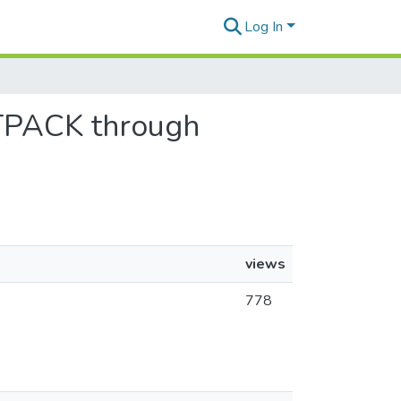
Log In
’ TPACK through
views
778