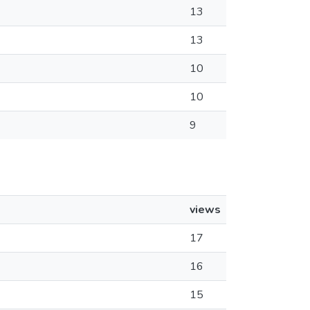
13
13
10
10
9
views
17
16
15