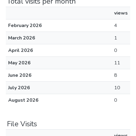
Total visits per month
views
February 2026
4
March 2026
1
April 2026
0
May 2026
11
June 2026
8
July 2026
10
August 2026
0
File Visits
views