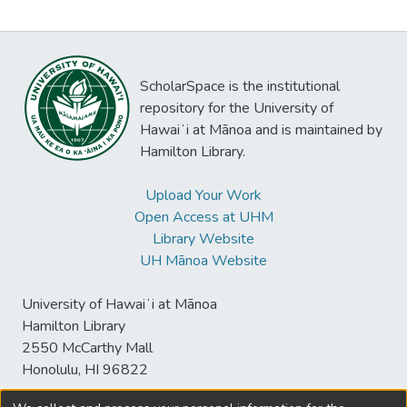
ScholarSpace is the institutional
repository for the University of
Hawaiʻi at Mānoa and is maintained by
Hamilton Library.
Upload Your Work
Open Access at UHM
Library Website
UH Mānoa Website
University of Hawaiʻi at Mānoa
Hamilton Library
2550 McCarthy Mall
Honolulu, HI 96822