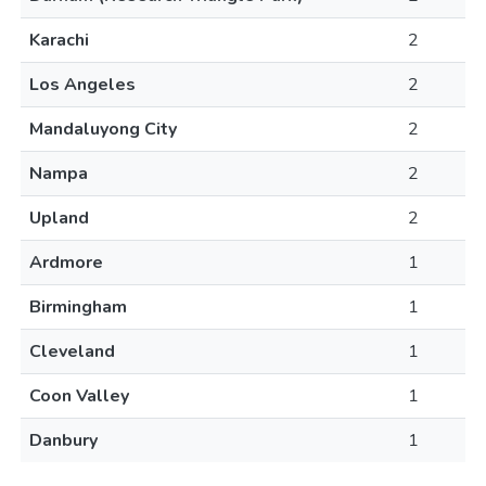
Karachi
2
Los Angeles
2
Mandaluyong City
2
Nampa
2
Upland
2
Ardmore
1
Birmingham
1
Cleveland
1
Coon Valley
1
Danbury
1