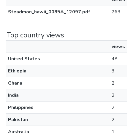
Steadmon_hawii_0085A_12097.pdf
263
Top country views
views
United States
48
Ethiopia
3
Ghana
2
India
2
Philippines
2
Pakistan
2
Australia
1