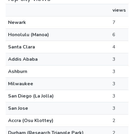
views
Newark
7
Honolulu (Manoa)
6
Santa Clara
4
Addis Ababa
3
Ashburn
3
Milwaukee
3
San Diego (La Jolla)
3
San Jose
3
Accra (Osu Klottey)
2
Durham (Research Triangle Park)
2