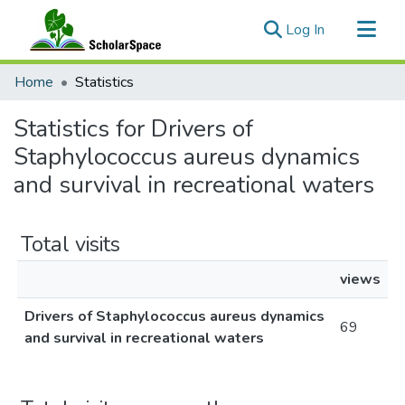
(current)
Log In
Communities & Collections
Home
Statistics
All of ScholarSpace
Statistics for Drivers of
Staphylococcus aureus dynamics
and survival in recreational waters
Total visits
views
Drivers of Staphylococcus aureus dynamics
69
and survival in recreational waters