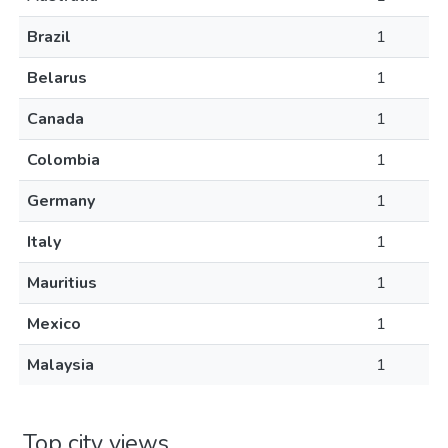
Brazil
1
Belarus
1
Canada
1
Colombia
1
Germany
1
Italy
1
Mauritius
1
Mexico
1
Malaysia
1
Top city views