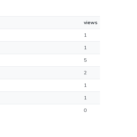
views
1
1
5
2
1
1
0