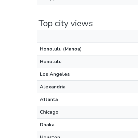
Top city views
Honolulu (Manoa)
Honolulu
Los Angeles
Alexandria
Atlanta
Chicago
Dhaka
Houston