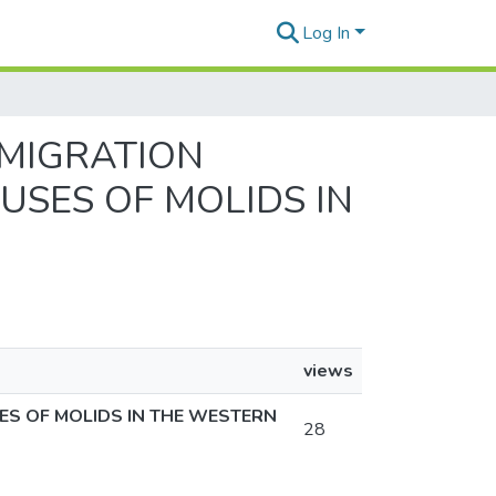
Log In
 MIGRATION
USES OF MOLIDS IN
views
ES OF MOLIDS IN THE WESTERN
28