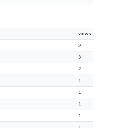
views
9
3
2
1
1
1
1
1