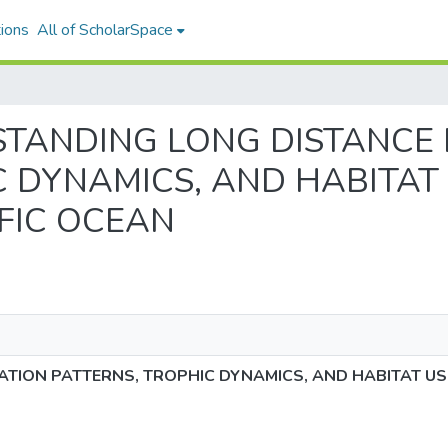
ions
All of ScholarSpace
DERSTANDING LONG DISTANCE
 DYNAMICS, AND HABITAT 
FIC OCEAN
TION PATTERNS, TROPHIC DYNAMICS, AND HABITAT US