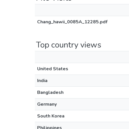
Chang_hawii_0085A_12285.pdf
Top country views
United States
India
Bangladesh
Germany
South Korea
Philippines