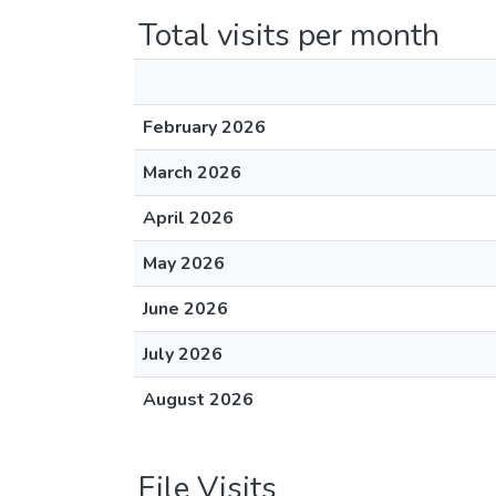
Total visits per month
February 2026
March 2026
April 2026
May 2026
June 2026
July 2026
August 2026
File Visits