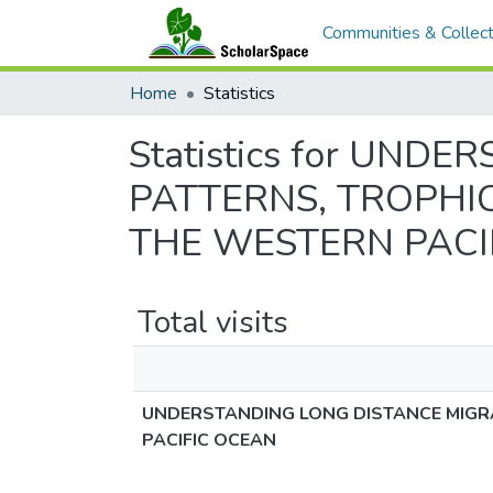
Communities & Collect
Home
Statistics
Statistics for UN
PATTERNS, TROPHIC
THE WESTERN PACI
Total visits
UNDERSTANDING LONG DISTANCE MIGRA
PACIFIC OCEAN