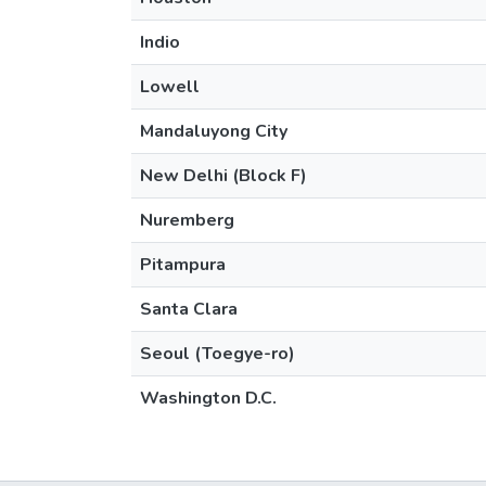
Indio
Lowell
Mandaluyong City
New Delhi (Block F)
Nuremberg
Pitampura
Santa Clara
Seoul (Toegye-ro)
Washington D.C.