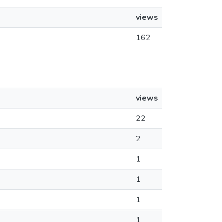
views
162
views
22
2
1
1
1
1