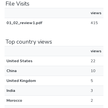
File Visits
views
01_02_review1.pdf
415
Top country views
views
United States
22
China
10
United Kingdom
5
India
3
Morocco
2