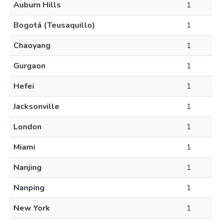
Auburn Hills
1
Bogotá (Teusaquillo)
1
Chaoyang
1
Gurgaon
1
Hefei
1
Jacksonville
1
London
1
Miami
1
Nanjing
1
Nanping
1
New York
1