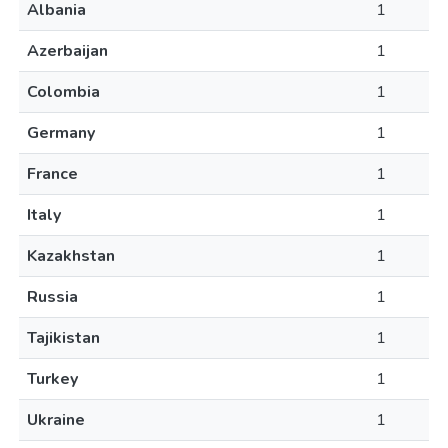
Albania
1
Azerbaijan
1
Colombia
1
Germany
1
France
1
Italy
1
Kazakhstan
1
Russia
1
Tajikistan
1
Turkey
1
Ukraine
1