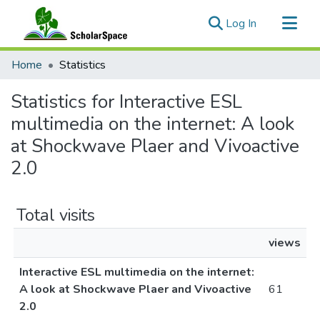
(current)
Log In
Communities & Collections
Home
Statistics
All of ScholarSpace
Statistics for Interactive ESL
multimedia on the internet: A look
at Shockwave Plaer and Vivoactive
2.0
Total visits
views
Interactive ESL multimedia on the internet:
A look at Shockwave Plaer and Vivoactive
61
2.0