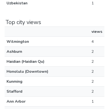
Uzbekistan
1
Top city views
views
Wilmington
4
Ashburn
2
Haidian (Haidian Qu)
2
Honolulu (Downtown)
2
Kunming
2
Stafford
2
Ann Arbor
1