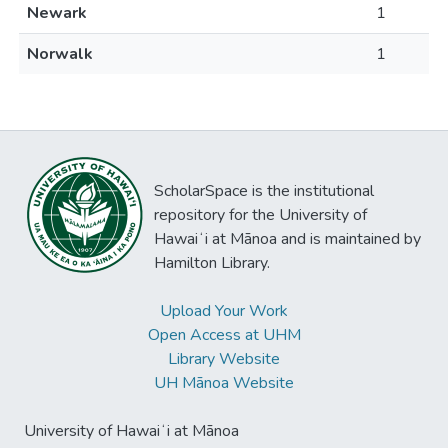
Newark
1
Norwalk
1
ScholarSpace is the institutional
repository for the University of
Hawaiʻi at Mānoa and is maintained by
Hamilton Library.
Upload Your Work
Open Access at UHM
Library Website
UH Mānoa Website
University of Hawaiʻi at Mānoa