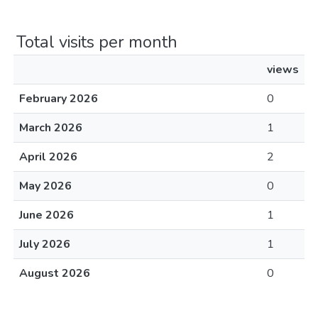
Total visits per month
views
February 2026
0
March 2026
1
April 2026
2
May 2026
0
June 2026
1
July 2026
1
August 2026
0