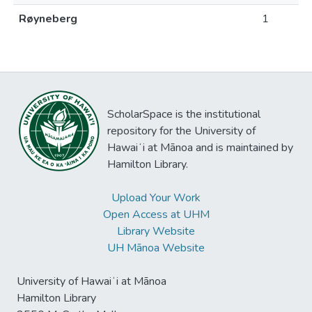
Røyneberg
1
ScholarSpace is the institutional
repository for the University of
Hawaiʻi at Mānoa and is maintained by
Hamilton Library.
Upload Your Work
Open Access at UHM
Library Website
UH Mānoa Website
University of Hawaiʻi at Mānoa
Hamilton Library