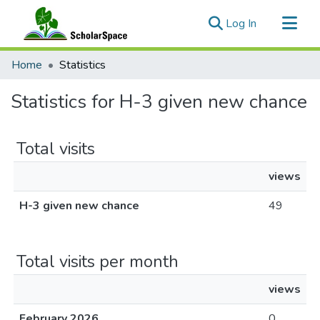
(current)
Log In
Communities & Collections
Home
Statistics
All of ScholarSpace
Statistics for H-3 given new chance
Total visits
views
H-3 given new chance
49
Total visits per month
views
February 2026
0