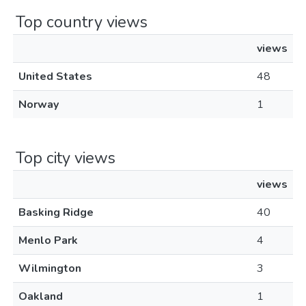
Top country views
views
United States
48
Norway
1
Top city views
views
Basking Ridge
40
Menlo Park
4
Wilmington
3
Oakland
1