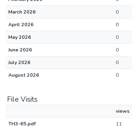
March 2026
0
April 2026
0
May 2026
0
June 2026
0
July 2026
0
August 2026
0
File Visits
views
TH3-65.pdf
11