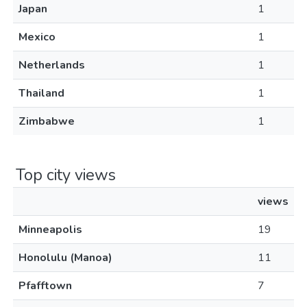
Japan
1
Mexico
1
Netherlands
1
Thailand
1
Zimbabwe
1
Top city views
views
Minneapolis
19
Honolulu (Manoa)
11
Pfafftown
7