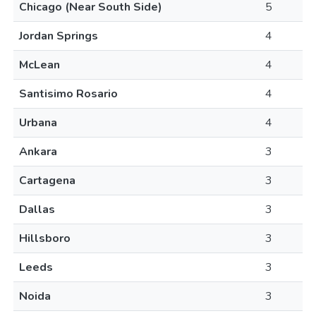
Chicago (Near South Side)
5
Jordan Springs
4
McLean
4
Santisimo Rosario
4
Urbana
4
Ankara
3
Cartagena
3
Dallas
3
Hillsboro
3
Leeds
3
Noida
3