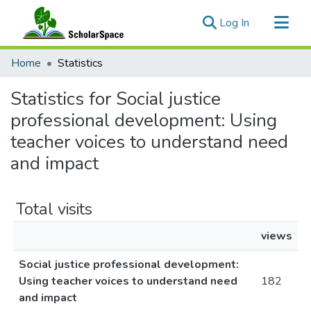
(current)
Log In
Communities & Collections
Home
Statistics
All of ScholarSpace
Statistics for Social justice
professional development: Using
teacher voices to understand need
and impact
Total visits
views
Social justice professional development:
Using teacher voices to understand need
182
and impact