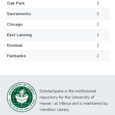
Oak Park
3
Sacramento
3
Chicago
2
East Lansing
2
Elimbah
2
Fairbanks
2
ScholarSpace is the institutional
repository for the University of
Hawaiʻi at Mānoa and is maintained by
Hamilton Library.