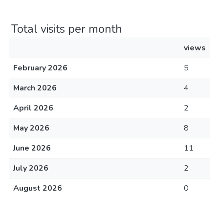
Total visits per month
views
February 2026
5
March 2026
4
April 2026
2
May 2026
8
June 2026
11
July 2026
2
August 2026
0