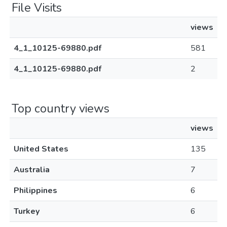
File Visits
views
4_1_10125-69880.pdf
581
4_1_10125-69880.pdf
2
Top country views
views
United States
135
Australia
7
Philippines
6
Turkey
6