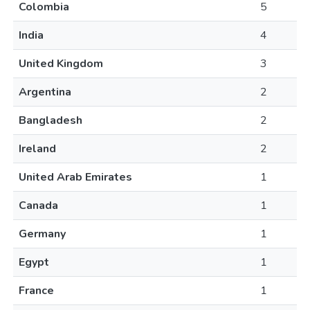
Colombia
5
India
4
United Kingdom
3
Argentina
2
Bangladesh
2
Ireland
2
United Arab Emirates
1
Canada
1
Germany
1
Egypt
1
France
1