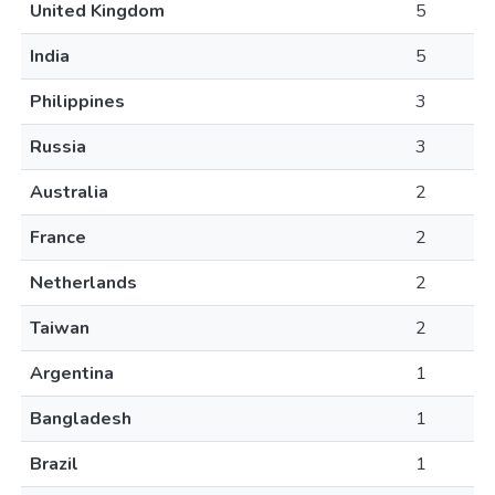
United Kingdom
5
India
5
Philippines
3
Russia
3
Australia
2
France
2
Netherlands
2
Taiwan
2
Argentina
1
Bangladesh
1
Brazil
1