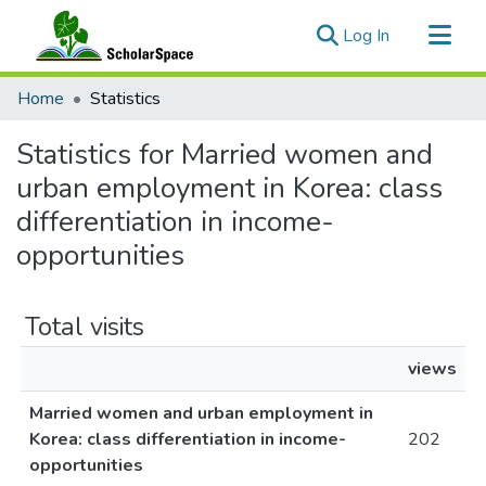
(current)
Log In
Communities & Collections
Home
Statistics
All of ScholarSpace
Statistics for Married women and
urban employment in Korea: class
differentiation in income-
opportunities
Total visits
views
Married women and urban employment in
Korea: class differentiation in income-
202
opportunities