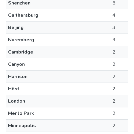
Shenzhen
5
Gaithersburg
4
Beijing
3
Nuremberg
3
Cambridge
2
Canyon
2
Harrison
2
Höst
2
London
2
Menlo Park
2
Minneapolis
2