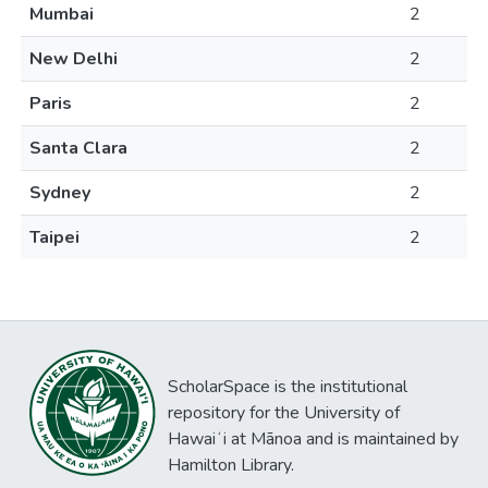
Mumbai
2
New Delhi
2
Paris
2
Santa Clara
2
Sydney
2
Taipei
2
ScholarSpace is the institutional
repository for the University of
Hawaiʻi at Mānoa and is maintained by
Hamilton Library.