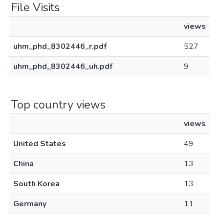
File Visits
views
uhm_phd_8302446_r.pdf
527
uhm_phd_8302446_uh.pdf
9
Top country views
views
United States
49
China
13
South Korea
13
Germany
11