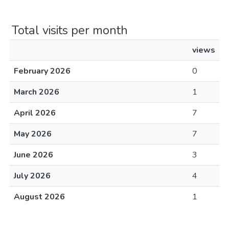
Total visits per month
views
February 2026
0
March 2026
1
April 2026
7
May 2026
7
June 2026
3
July 2026
4
August 2026
1