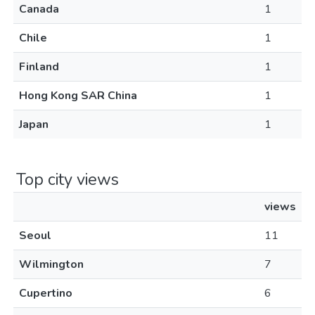
Canada
1
Chile
1
Finland
1
Hong Kong SAR China
1
Japan
1
Top city views
views
Seoul
11
Wilmington
7
Cupertino
6